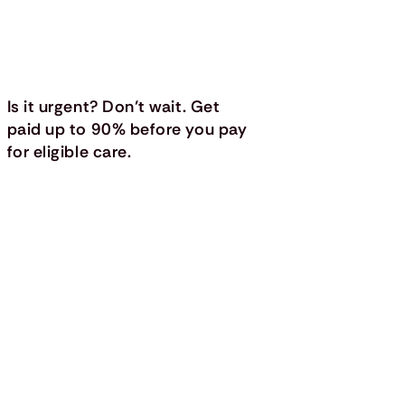
Is it urgent? Don’t wait. Get
paid up to 90% before you pay
for eligible care.