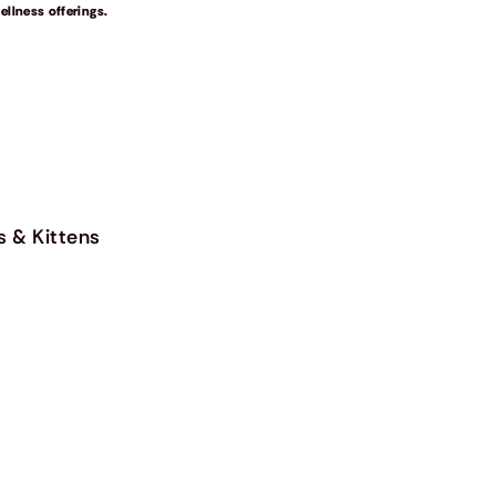
llness offerings.
s & Kittens