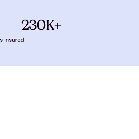
230K+
s insured