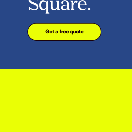
Square.
Get a free quote