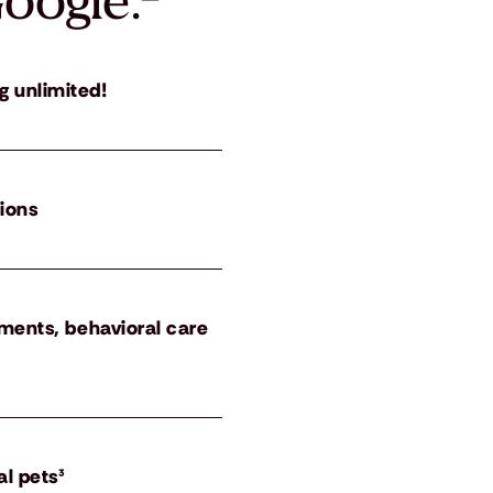
oogle.
²
g unlimited!
tions
atments, behavioral care
al pets³