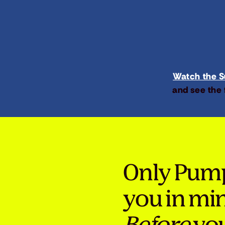
Watch the Su
and see the 
Only Pum
you in mi