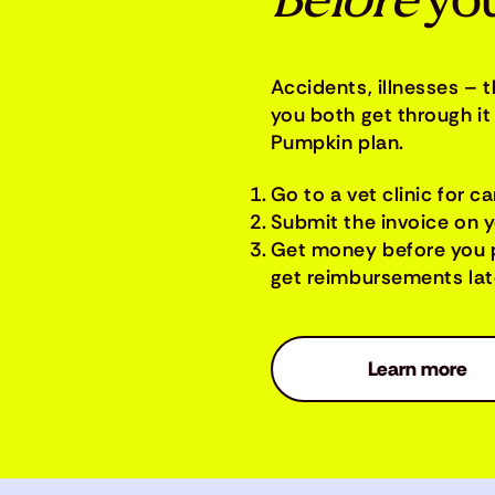
Before
you
Accidents, illnesses – 
you both get through it 
Pumpkin plan.
Go to a vet clinic for ca
Submit the invoice on 
Get money before you 
get reimbursements late
Learn more