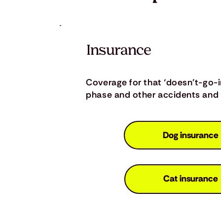
Insurance
Coverage for that ‘doesn’t-go-
phase and other accidents and i
Dog insurance
Cat insurance