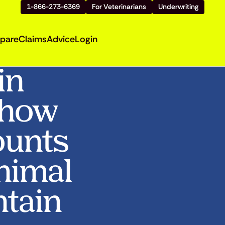
1-866-273-6369
For Veterinarians
Underwriting
pare
Claims
Advice
Login
in
Show
ounts
Animal
ntain