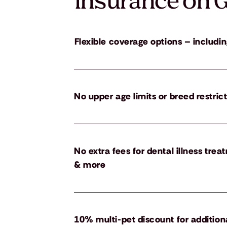
insurance on G
Flexible coverage options – includin
No upper age limits or breed restric
No extra fees for dental illness tre
& more
10% multi-pet discount for addition