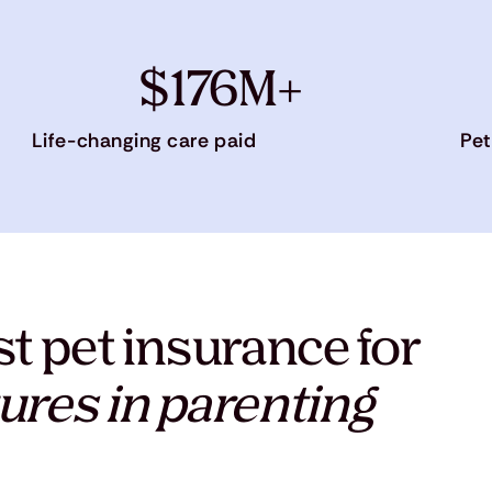
$176M+
Life-changing care paid
Pet
t pet insurance for
ures in parenting