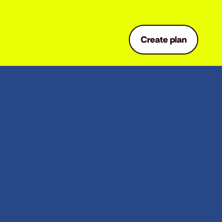
Create plan