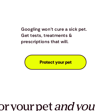
Googling won’t cure a sick pet.
Get tests, treatments &
prescriptions that will.
Protect your pet
or your pet
and you