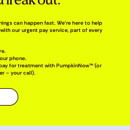
 freak out.
things can happen fast. We’re here to help
with our urgent pay service, part of every
re.
your phone.
pay for treatment with PumpkinNow™ (or
r – your call).