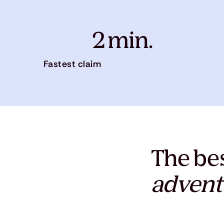
2 min.
Fastest claim
The bes
advent