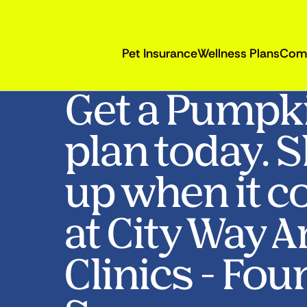
Pet Insurance
Wellness Plans
Com
Get a Pumpk
plan today. 
up when it c
at City Way 
Clinics - Fou