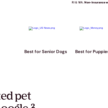
RI & WA.
Non-insurance we
Best for Senior Dogs
Best for Puppie
ted pet