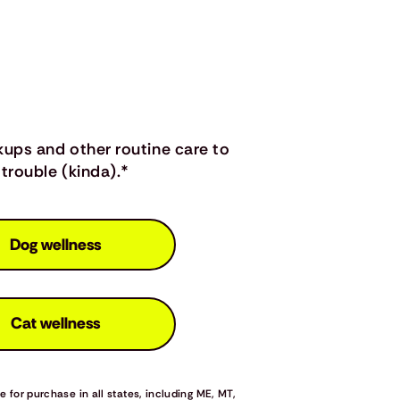
kups and other routine care to
trouble (kinda).*
Dog wellness
Cat wellness
 for purchase in all states, including ME, MT,