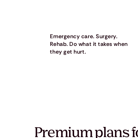
Emergency care. Surgery.
Rehab. Do what it takes when
they get hurt.
Premium plans f