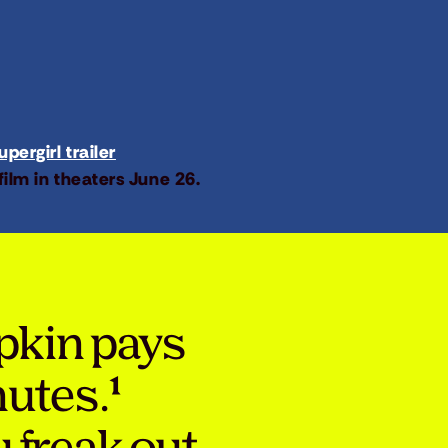
pergirl trailer
film in theaters June 26.
pkin pays
nutes.¹