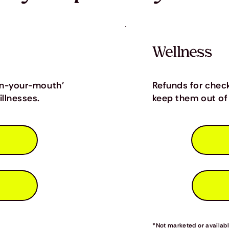
Wellness
in-your-mouth’
Refunds for chec
llnesses.
keep them out of 
*Not marketed or available