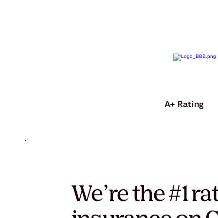
A+ Rating
We’re the #1 ra