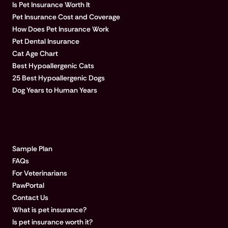
Is Pet Insurance Worth It
Pet Insurance Cost and Coverage
How Does Pet Insurance Work
Pet Dental Insurance
Cat Age Chart
Best Hypoallergenic Cats
25 Best Hypoallergenic Dogs
Dog Years to Human Years
LEARN MORE
Sample Plan
FAQs
For Veterinarians
PawPortal
Contact Us
What is pet insurance?
Is pet insurance worth it?