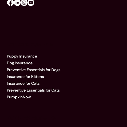
EXPLORE PUMPKIN
Puppy Insurance
Dog Insurance
Preventive Essentials for Dogs
Insurance for Kittens
Insurance for Cats
Preventive Essentials for Cats
PumpkinNow
POPULAR ARTICLES