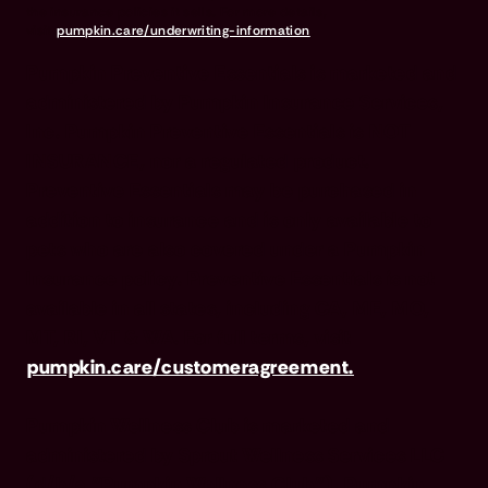
the insurance policies it sells. For more details,
visit
pumpkin.care/underwriting-information
.
Pumpkin Preventive Essentials is marketed and
administered by Pumpkin Insurance Services,
Inc. Pumpkin Preventive Essentials is NOT
INSURANCE, nor a regulated product.
Preventive Essentials may be purchased in
addition to insurance and is only available to
pets who are also covered under a Pumpkin
Insurance policy. Preventive Essentials is not
available in all states, including CA, ME, MO,
MT, RI, VT & WA. For full terms, visit
pumpkin.care/customeragreement.
Pumpkin Wellness Club is marketed and
administered by Sprout Wellness Services LLC
(d/b/a "Pumpkin Wellness Club"). Pumpkin