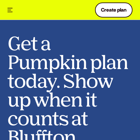
Create plan
Get a
Pumpkin plan
today. Show
up when it
counts at
Bluffton