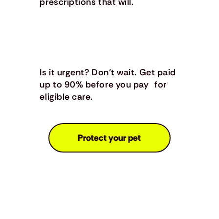
prescriptions that will.
Is it urgent? Don’t wait. Get paid
up to 90% before you pay for
eligible care.
Protect your pet