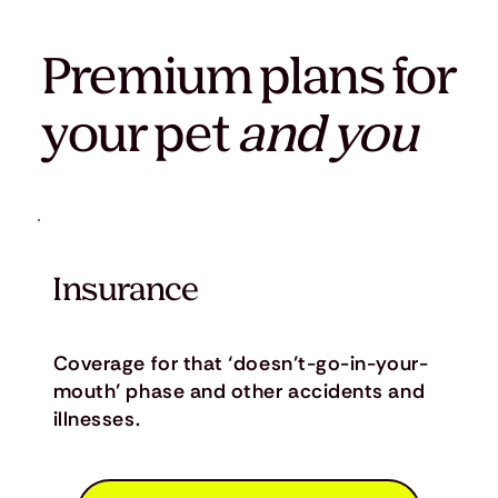
Premium plans for
your pet
and you
Insurance
Coverage for that ‘doesn’t-go-in-your-
mouth’ phase and other accidents and
illnesses.