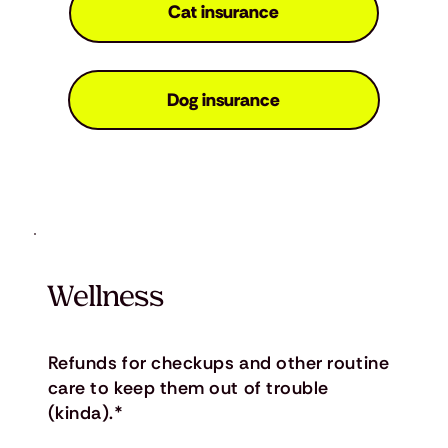
Cat insurance
Dog insurance
Wellness
Refunds for checkups and other routine
care to keep them out of trouble
(kinda).*