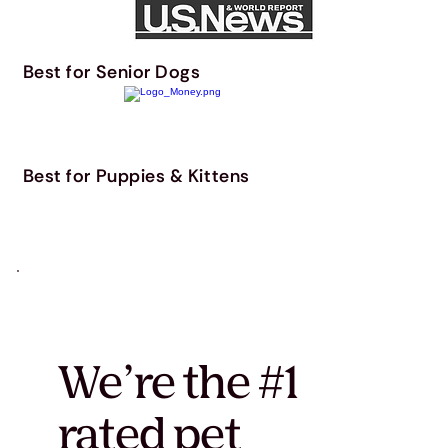
Best for Senior Dogs
Best for Puppies & Kittens
We’re the #1
rated pet