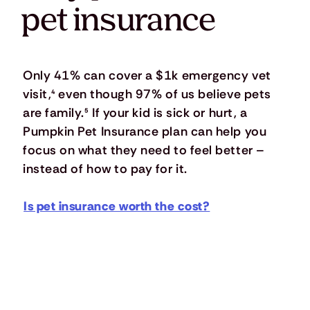
pet insurance
Only 41% can cover a $1k emergency vet
visit,
⁴
even though 97% of us believe pets
are family.
⁵
If your kid is sick or hurt, a
Pumpkin Pet Insurance plan can help you
focus on what they need to feel better –
instead of how to pay for it.
Is pet insurance worth the cost?