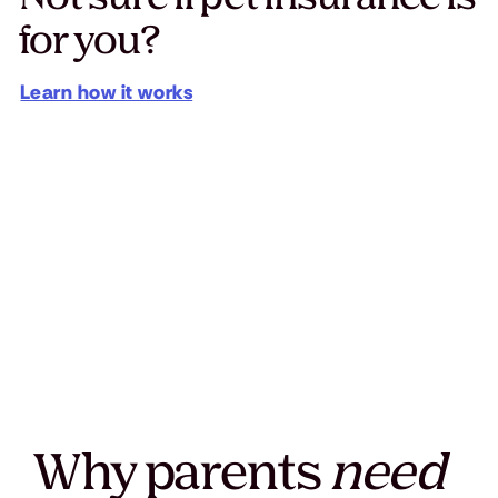
for you?
Learn how it works
Why parents
need