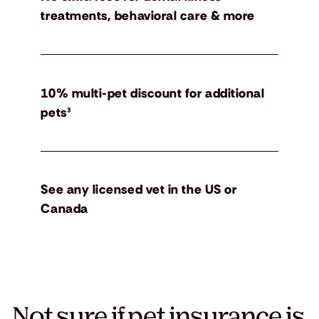
treatments, behavioral care & more
10% multi-pet discount for additional
pets³
See any licensed vet in the US or
Canada
Not sure if pet insurance is