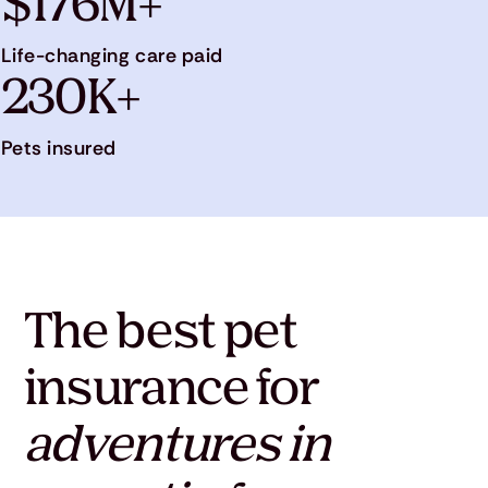
$176M+
Life-changing care paid
230K+
Pets insured
The best pet
insurance for
adventures in