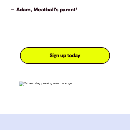
– Adam, Meatball’s parent⁶
Sign up today