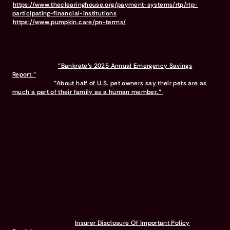
https://www.theclearinghouse.org/payment-systems/rtp/rtp-
participating-financial-institutions
For full terms & conditions, visit
https://www.pumpkin.care/pn-terms/
Pumpkin was the #1 rated pet insurance on Google among brands
with 2,500+ reviews as of March 2026.
10% multi-pet discount available on all pets after the first.
Discounts vary and are subject to change.
Bennet, Karen.
"Bankrate’s 2025 Annual Emergency Savings
Report."
Bankrate, Nov. 2025.
Brown, Anna.
"About half of U.S. pet owners say their pets are as
much a part of their family as a human member."
Pew Research
Center, Jul. 2023.
Testimonials provided by Pumpkin Pet Insurance Program members.
The views and opinions expressed in these testimonials are solely
those of the individuals providing the recommendation. Coverage
options, policy terms, and customer experiences may vary based
on personal circumstances and the specific insurance provider's
policies.
A Pumpkin Pet Insurance plan covers prescription food &
supplements to treat an eligible accident or illness. It does not
cover prescription food & supplements used for weight
management or general health maintenance.
Waiting periods for pet insurance policies are subject to the
regulations and requirements imposed by the state in which you
reside. Each state may have its own specific rules governing waiting
periods. Refer to the
Insurer Disclosure Of Important Policy