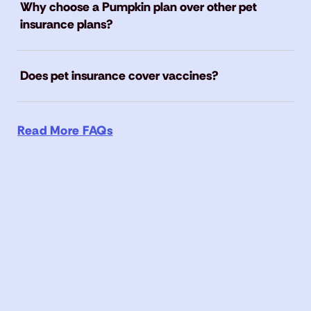
Why choose a Pumpkin plan over other pet
insurance plans?
Does pet insurance cover vaccines?
Read More FAQs