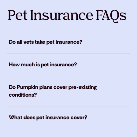
Pet Insurance FAQs
Do all vets take pet insurance?
How much is pet insurance?
Do Pumpkin plans cover pre-existing
conditions?
What does pet insurance cover?