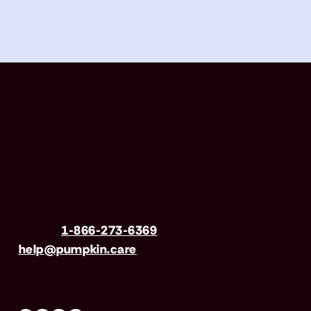
Have questions?
Call us
1-866-273-6369
| Email
help@pumpkin.care
Mon-Fri 8am–8pm, Sat 9am–5pm (EST)