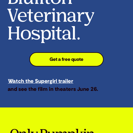
Veterinary
Hospital.
Get a free quote
Watch the Supergirl trailer
and see the film in theaters June 26.