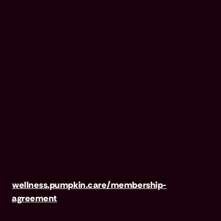
Wellness Club is NOT INSURANCE, nor a
regulated insurance product. It is offered as a
standalone pet wellness membership program.
Membership Fees are based on annual
membership in the Pumpkin Wellness Club.
Your use of Club benefits may result in liability
for Outstanding Fees if you terminate your
membership before the expiration of any 12-
month membership period. Any discounted
fees will be credited to your membership in
month 1, but will not accrue to Outstanding
Fees in the event of early termination. For full
terms, visit
wellness.pumpkin.care/membership-
agreement
.