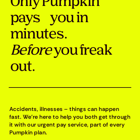
Only Pumpkin
pays you in
minutes.
Before
you freak
out.
Accidents, illnesses – things can happen
fast. We’re here to help you both get through
it with our urgent pay service, part of every
Pumpkin plan.