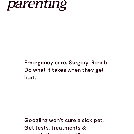
parenting
Emergency care. Surgery. Rehab.
Do what it takes when they get
hurt.
Googling won’t cure a sick pet.
Get tests, treatments &