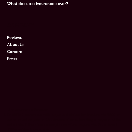
What does pet insurance cover?
COMPANY
Reviews
About Us
Careers
Press
Disclosures & references:
Qualified customers with approved claims for treatments $500 or
more could be paid in 15 minutes after submitting a request at the
vet clinic, if their bank accepts real-time payments. For a list of
RTP-enabled banks, visit