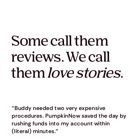
Some call them
reviews. We call
them
love stories
.
“Buddy needed two very expensive
procedures. PumpkinNow saved the day by
rushing funds into my account within
(literal) minutes.”