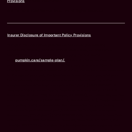
Provisions
for more information.
© & TM DC © 2026 Warner Bros. Ent. All Rights Reserved
Insurer Disclosure of Important Policy Provisions
Pumpkin Pet Insurance policies do not cover pre-existing
conditions. Waiting periods, annual deductible, co-insurance,
benefit limits and exclusions may apply. For full terms,
visit
pumpkin.care/sample-plan/.
Products and rates may vary and
are subject to change. Discounts may vary and are subject to
change. Premiums are based on and may increase or decrease due
to the age of your pet, the species or breed of your pet, and your
home address. Insurance products are underwritten by either
Independence American Insurance Company (NAIC #26581. A
Delaware insurance company headquarters located at 11333 N.
Scottsdale Rd, Ste. 160, Scottsdale, AZ 85254), or United States Fire
Insurance Company (NAIC #21113. Morristown, NJ). Please refer to
your policy forms to determine the underwriter for your policy.
Insurance is administered and produced by Pumpkin Insurance
Services Inc. (“Pumpkin”) (NPN #19084749; Domiciled in New York
with offices at 666 3rd Avenue, Floor 23, New York, NY 10017; CA
License #6001617). Pumpkin is a licensed insurance agency, not
an insurer, and receives compensation based on the premiums for