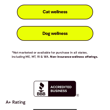
Cat wellness
Dog wellness
*Not marketed or available for purchase in all states,
including ME, MT, RI & WA.
Non-insurance wellness offerings.
A+ Rating