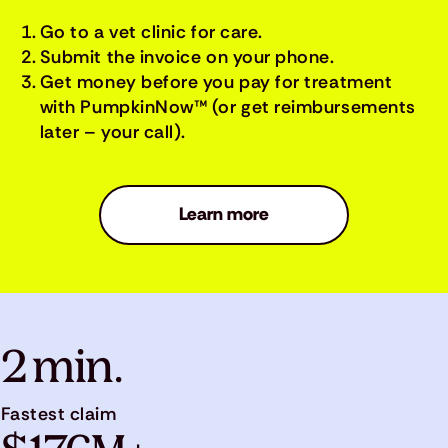
Go to a vet clinic for care.
Submit the invoice on your phone.
Get money before you pay for treatment
with PumpkinNow™ (or get reimbursements
later – your call).
Learn more
2 min.
Fastest claim