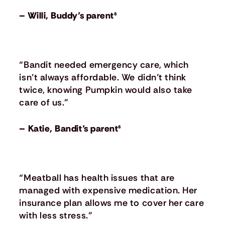
– Willi, Buddy’s parent⁶
“Bandit needed emergency care, which
isn’t always affordable. We didn’t think
twice, knowing Pumpkin would also take
care of us.”
– Katie, Bandit’s parent⁶
“Meatball has health issues that are
managed with expensive medication. Her
insurance plan allows me to cover her care
with less stress.”