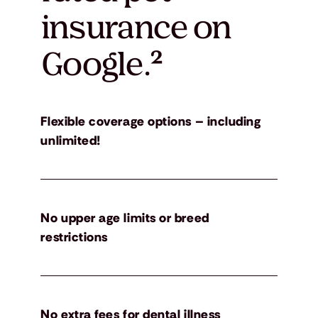
insurance on
Google.
²
Flexible coverage options – including
unlimited!
No upper age limits or breed
restrictions
No extra fees for dental illness