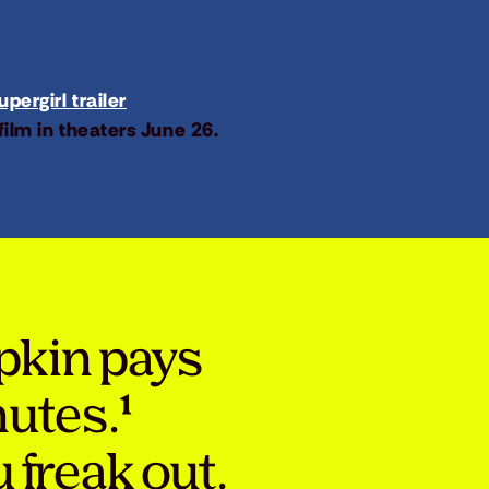
pergirl trailer
film in theaters June 26.
pkin pays
nutes.¹
 freak out.