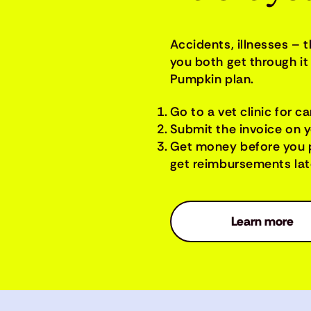
Accidents, illnesses – 
you both get through it 
Pumpkin plan.
Go to a vet clinic for ca
Submit the invoice on 
Get money before you 
get reimbursements late
Learn more