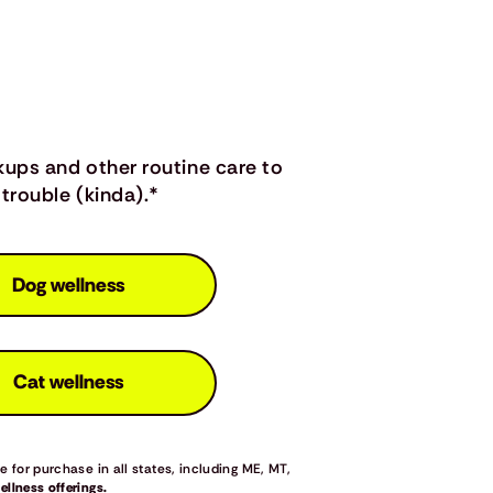
kups and other routine care to
trouble (kinda).*
Dog wellness
Cat wellness
 for purchase in all states, including ME, MT,
llness offerings.