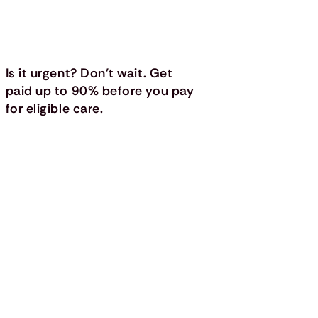
Is it urgent? Don’t wait. Get
paid up to 90% before you pay
for eligible care.