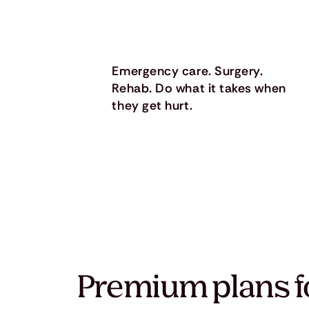
Emergency care. Surgery.
Rehab. Do what it takes when
they get hurt.
Premium plans f