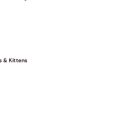
s & Kittens