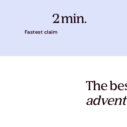
2 min.
Fastest claim
The bes
advent