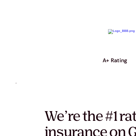
A+ Rating
We’re the #1 ra
insurance on G