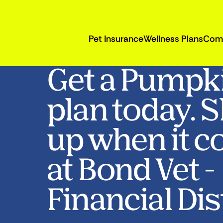
Pet Insurance
Wellness Plans
Com
Get a Pumpk
plan today. 
up when it c
at Bond Vet -
Financial Dist