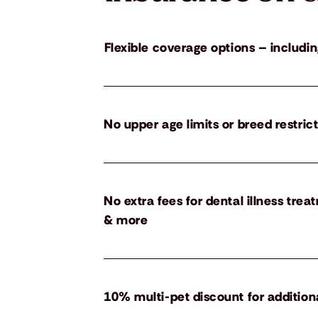
Flexible coverage options – includin
No upper age limits or breed restric
No extra fees for dental illness tre
& more
10% multi-pet discount for addition