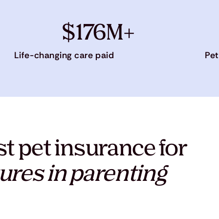
$176M+
Life-changing care paid
Pet
t pet insurance for
ures in parenting