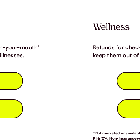
Wellness
in-your-mouth’
Refunds for chec
llnesses.
keep them out of 
*Not marketed or available
RI & WA.
Non-insurance we