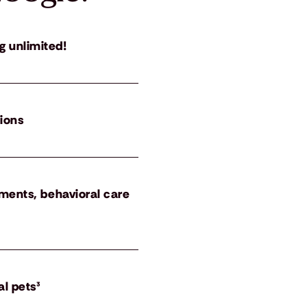
g unlimited!
tions
atments, behavioral care
al pets³