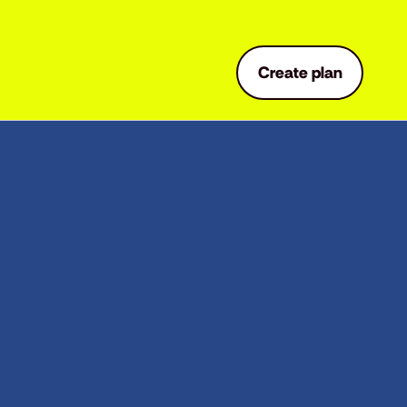
Create plan