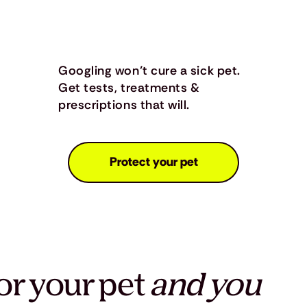
Googling won’t cure a sick pet.
Get tests, treatments &
prescriptions that will.
Protect your pet
or your pet
and you