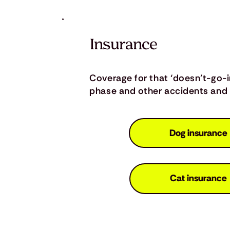
Insurance
Coverage for that ‘doesn’t-go-
phase and other accidents and i
Dog insurance
Cat insurance