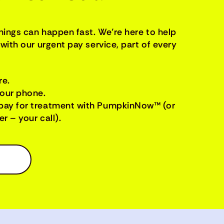
things can happen fast. We’re here to help
with our urgent pay service, part of every
re.
your phone.
pay for treatment with PumpkinNow™ (or
r – your call).