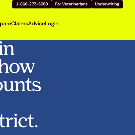
1-866-273-6369
For Veterinarians
Underwriting
pare
Claims
Advice
Login
in
Show
ounts
rict.