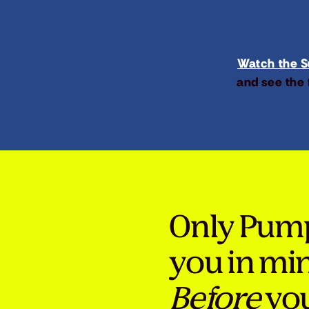
Watch the Su
and see the 
Only Pum
you in mi
Before
you