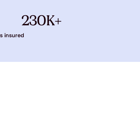
230K+
s insured