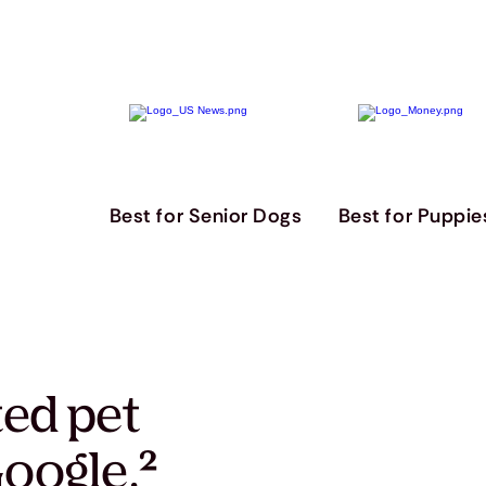
Best for Senior Dogs
Best for Puppie
ted pet
oogle.
²