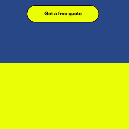
Get a free quote