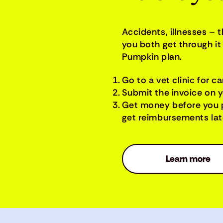
Accidents, illnesses – 
you both get through it 
Pumpkin plan.
Go to a vet clinic for ca
Submit the invoice on 
Get money before you 
get reimbursements late
Learn more