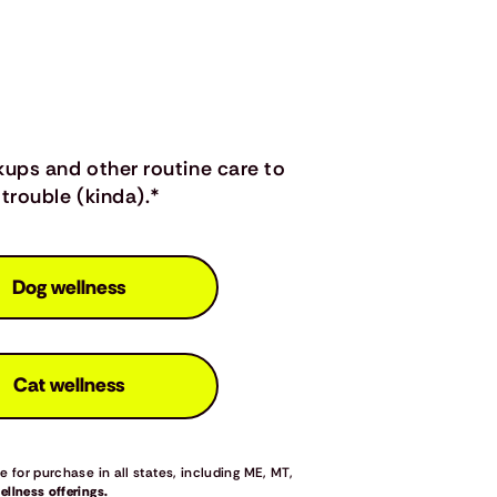
kups and other routine care to
trouble (kinda).*
Dog wellness
Cat wellness
 for purchase in all states, including ME, MT,
llness offerings.