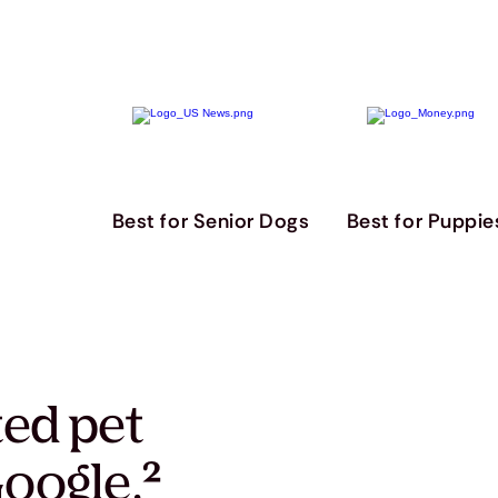
Best for Senior Dogs
Best for Puppie
ted pet
oogle.
²