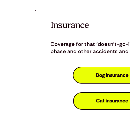
Insurance
Coverage for that ‘doesn’t-go-
phase and other accidents and i
Dog insurance
Cat insurance