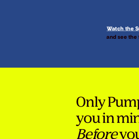
Watch the Su
and see the 
Only Pum
you in mi
Before
you