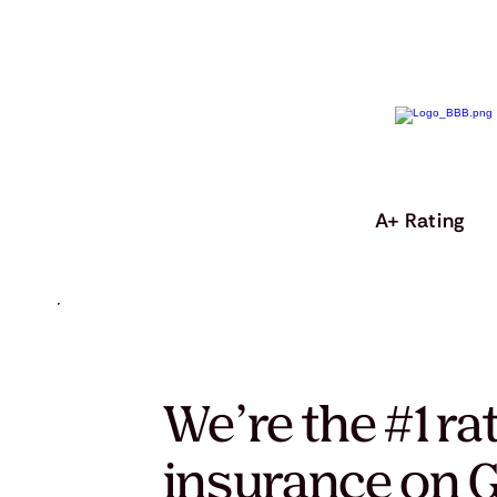
A+ Rating
We’re the #1 ra
insurance on G