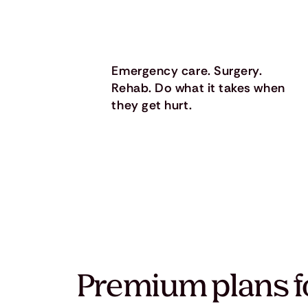
Emergency care. Surgery.
Rehab. Do what it takes when
they get hurt.
Premium plans f