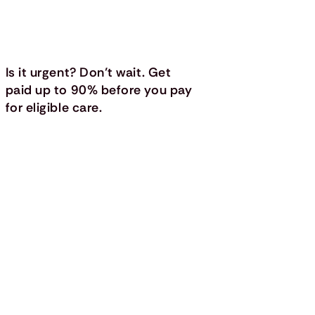
Is it urgent? Don’t wait. Get
paid up to 90% before you pay
for eligible care.