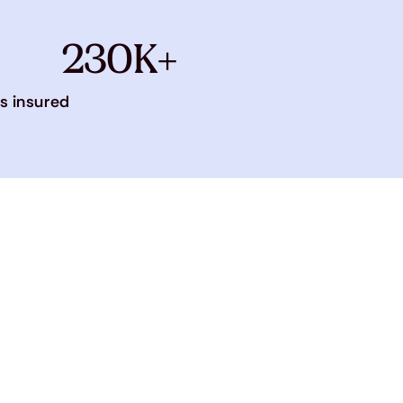
230K+
s insured