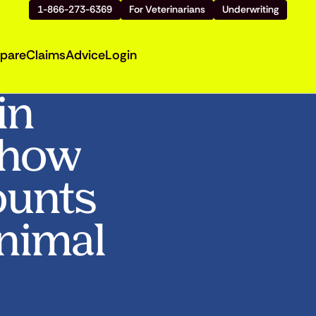
1-866-273-6369
For Veterinarians
Underwriting
pare
Claims
Advice
Login
in
Show
ounts
Animal