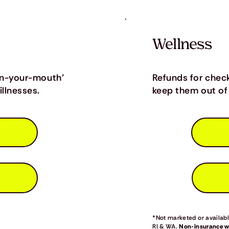
Wellness
in-your-mouth’
Refunds for chec
llnesses.
keep them out of 
*Not marketed or available
RI & WA.
Non-insurance we