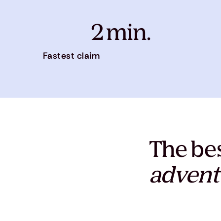
2 min.
Fastest claim
The bes
advent