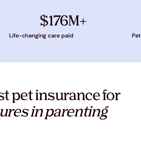
$176M+
Life-changing care paid
Pet
t pet insurance for
ures in parenting