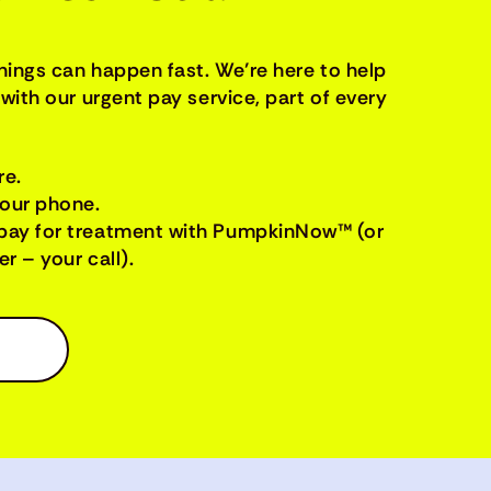
things can happen fast. We’re here to help
with our urgent pay service, part of every
re.
your phone.
pay for treatment with PumpkinNow™ (or
r – your call).