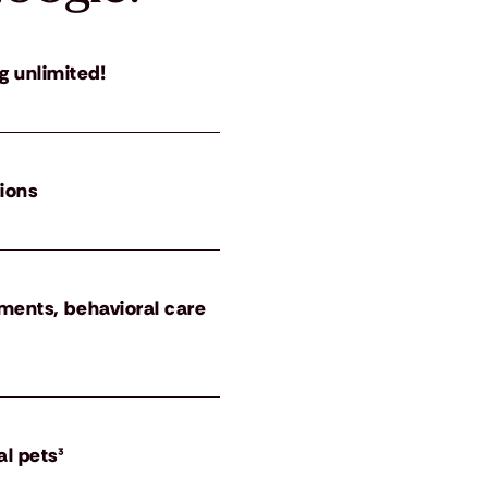
g unlimited!
tions
atments, behavioral care
al pets³