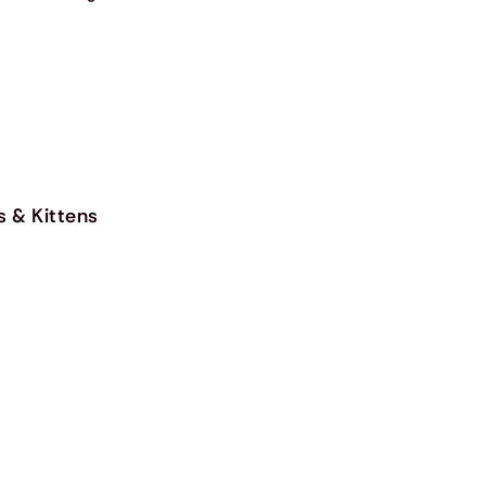
s & Kittens