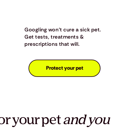
Googling won’t cure a sick pet.
Get tests, treatments &
prescriptions that will.
Protect your pet
or your pet
and you