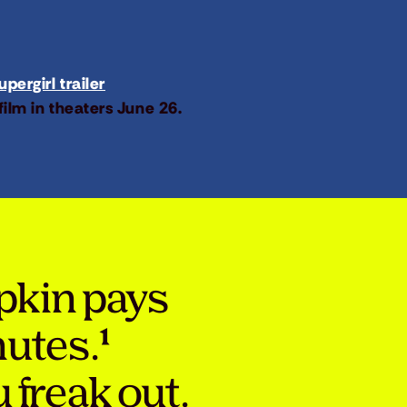
pergirl trailer
film in theaters June 26.
pkin pays
nutes.¹
 freak out.