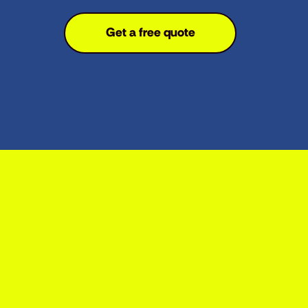
Get a free quote