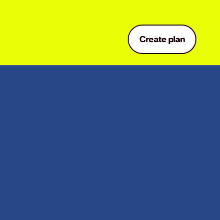
Create plan