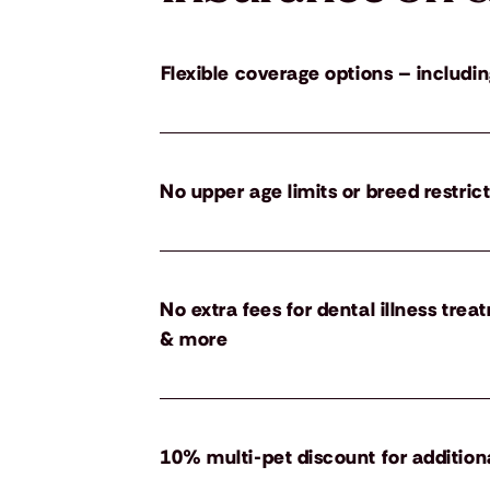
Flexible coverage options – includin
No upper age limits or breed restric
No extra fees for dental illness tre
& more
10% multi-pet discount for addition