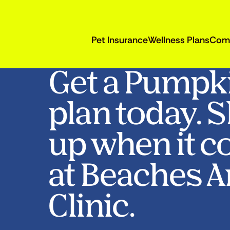
Pet Insurance
Wellness Plans
Com
Get a Pumpk
plan today. 
up when it c
at Beaches 
Clinic.