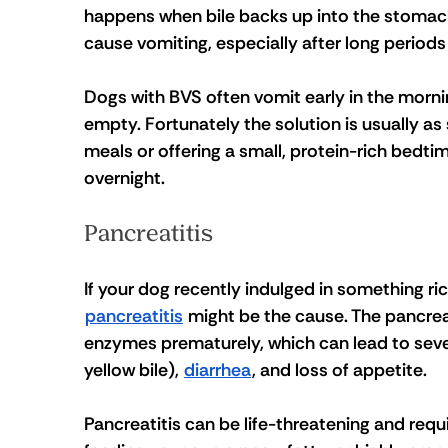
happens when bile backs up into the stomach.
cause vomiting, especially after long periods
Dogs with BVS often vomit early in the mornin
empty. Fortunately the solution is usually as
meals or offering a small, protein-rich bedti
overnight.
Pancreatitis
If your dog recently indulged in something ric
pancreatitis
 might be the cause. The pancre
enzymes prematurely, which can lead to sev
yellow bile), 
diarrhea
, and loss of appetite.
Pancreatitis can be life-threatening and requi