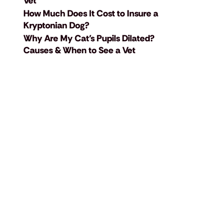
Vet
How Much Does It Cost to Insure a
Kryptonian Dog?
Why Are My Cat's Pupils Dilated?
Causes & When to See a Vet