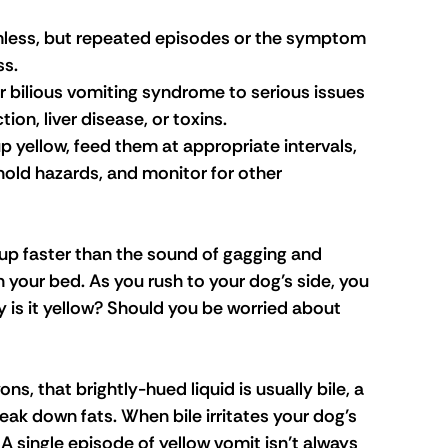
less, but repeated episodes or the symptom 
ss.
bilious vomiting syndrome to serious issues 
tion, liver disease, or toxins.
p yellow, feed them at appropriate intervals, 
hold hazards, and monitor for other 
up faster than the sound of gagging and 
in your bed. As you rush to your dog’s side, you 
y is it yellow? Should you be worried about 
ns, that brightly-hued liquid is usually bile, a 
reak down fats. When bile irritates your dog’s 
 single episode of yellow vomit isn’t always 