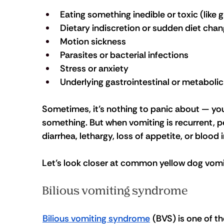
Eating something inedible or toxic (like 
Dietary indiscretion or sudden diet cha
Motion sickness
Parasites or bacterial infections
Stress or anxiety
Underlying gastrointestinal or metabolic
Sometimes, it’s nothing to panic about — you
something. But when vomiting is recurrent, pe
diarrhea, lethargy, loss of appetite, or blood i
Let’s look closer at common yellow dog vomi
Bilious vomiting syndrome
Bilious vomiting syndrome
 (BVS) is one of t