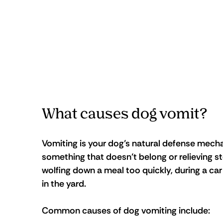
What causes dog vomit?
Vomiting is your dog’s natural defense mechan
something that doesn’t belong or relieving st
wolfing down a meal too quickly, during a car
in the yard.
Common causes of dog vomiting include: