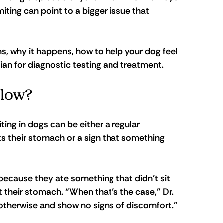
ting can point to a bigger issue that 
ns, why it happens, how to help your dog feel 
arian for diagnostic testing and treatment.
llow?
ting in dogs can be either a regular 
 their stomach or a sign that something 
ecause they ate something that didn’t sit 
 their stomach. “When that’s the case,” Dr. 
 otherwise and show no signs of discomfort.”