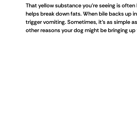
That yellow substance you’re seeing is often bi
helps break down fats. When bile backs up into
trigger vomiting. Sometimes, it’s as simple a
other reasons your dog might be bringing up 