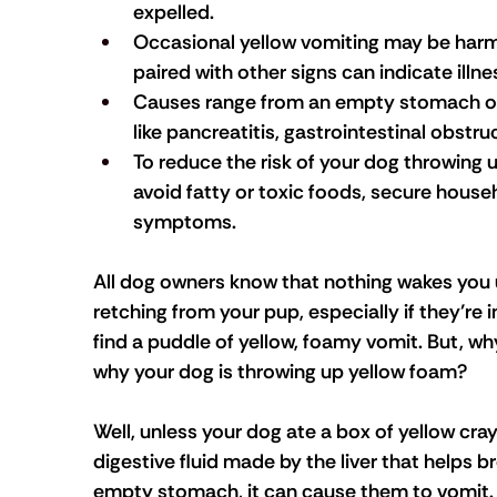
expelled.
Occasional yellow vomiting may be harm
paired with other signs can indicate illne
Causes range from an empty stomach or 
like pancreatitis, gastrointestinal obstruc
To reduce the risk of your dog throwing u
avoid fatty or toxic foods, secure house
symptoms.
All dog owners know that nothing wakes you 
retching from your pup, especially if they’re 
find a puddle of yellow, foamy vomit. But, wh
why your dog is throwing up yellow foam?
Well, unless your dog ate a box of yellow crayo
digestive fluid made by the liver that helps b
empty stomach, it can cause them to vomit. A