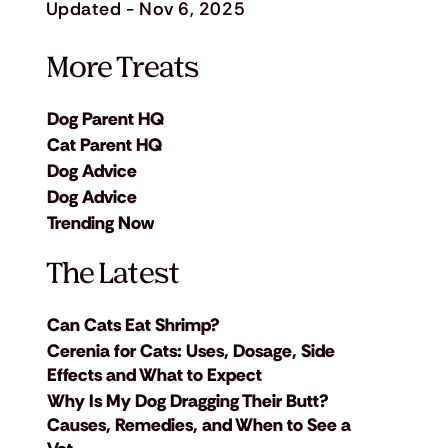
Updated - Nov 6, 2025
More Treats
Dog Parent HQ
Cat Parent HQ
Dog Advice
Dog Advice
Trending Now
The Latest
Can Cats Eat Shrimp?
Cerenia for Cats: Uses, Dosage, Side
Effects and What to Expect
Why Is My Dog Dragging Their Butt?
Causes, Remedies, and When to See a