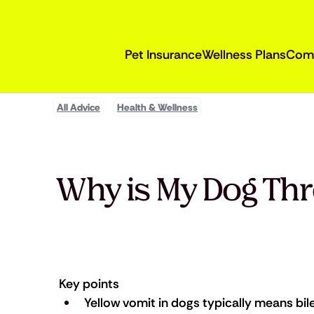
Pet Insurance
Wellness Plans
Com
All Advice
Health & Wellness
Why is My Dog Th
Key points
Yellow vomit in dogs typically means bil