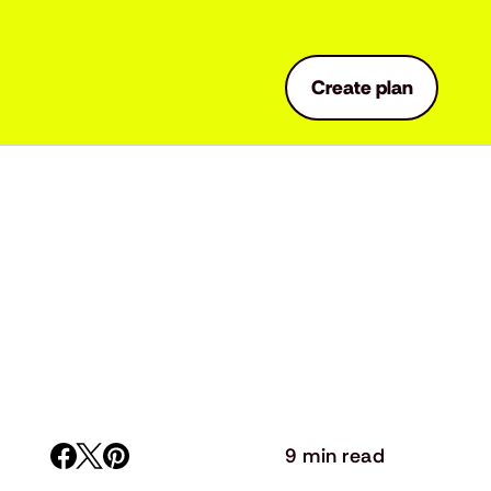
Create plan
9 min read