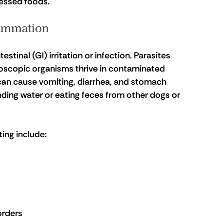
cessed foods.
flammation
tinal (GI) irritation or infection. Parasites 
oscopic organisms thrive in contaminated 
 can cause vomiting, diarrhea, and stomach 
ding water or eating feces from other dogs or 
ing include:
orders