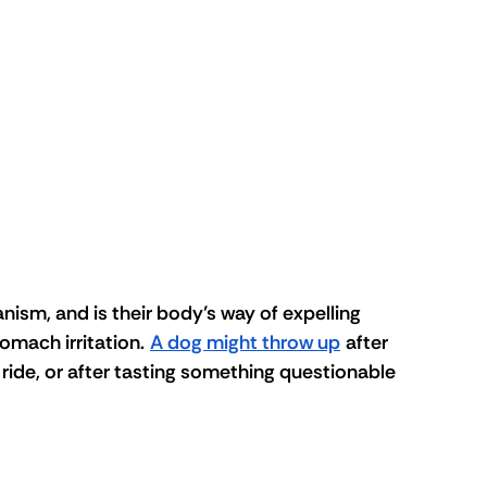
ism, and is their body’s way of expelling 
omach irritation. 
A dog might throw up
 after 
 ride, or after tasting something questionable 