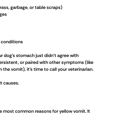
grass, garbage, or table scraps)
nges
 conditions
r dog’s stomach just didn’t agree with 
rsistent, or paired with other symptoms (like 
n the vomit), it’s time to call your veterinarian.
t causes.
he most common reasons for yellow vomit. It 