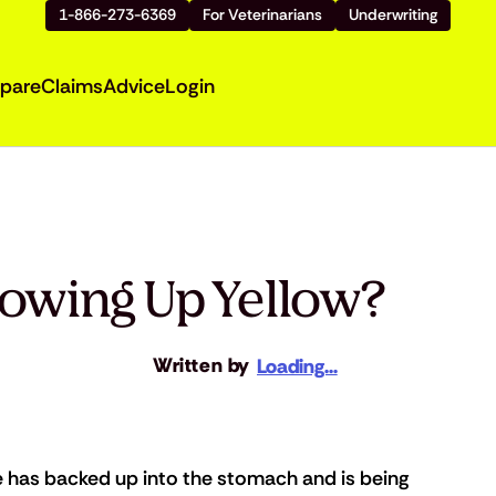
1-866-273-6369
For Veterinarians
Underwriting
pare
Claims
Advice
Login
rowing Up Yellow?
Written by
Loading...
e has backed up into the stomach and is being 