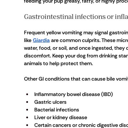
feeding your pup greasy, fatty, or highly pro
Gastrointestinal infections or in
Frequent yellow vomiting may signal gastrointes
like 
Giardia
 are common culprits. These micr
water, food, or soil, and once ingested, they
discomfort. Keep your dog from drinking stan
animals to help protect them.
Other GI conditions that can cause bile vomit
Inflammatory bowel disease (IBD)
Gastric ulcers
Bacterial infections
Liver or kidney disease
Certain cancers or chronic digestive dis