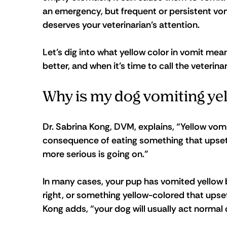
an emergency, but frequent or persistent vomi
deserves your veterinarian’s attention.
Let’s dig into what yellow color in vomit mea
better, and when it’s time to call the veterin
Why is my dog vomiting ye
Dr. Sabrina Kong, DVM, explains, “Yellow vomi
consequence of eating something that upsets
more serious is going on.”
In many cases, your pup has vomited yellow b
right, or something yellow-colored that upset
Kong adds, “your dog will usually act normal