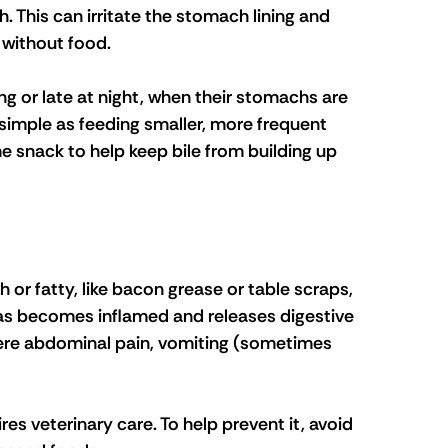
 This can irritate the stomach lining and 
 without food.
g or late at night, when their stomachs are 
 simple as feeding smaller, more frequent 
me snack to help keep bile from building up 
h or fatty, like bacon grease or table scraps, 
as becomes inflamed and releases digestive 
ere abdominal pain, vomiting (sometimes 
res veterinary care. To help prevent it, avoid 