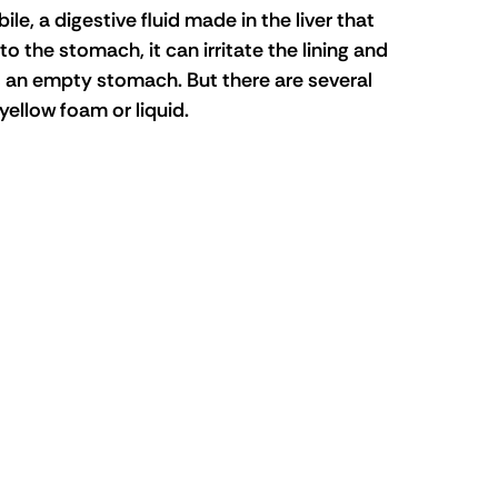
le, a digestive fluid made in the liver that 
 the stomach, it can irritate the lining and 
s an empty stomach. But there are several 
yellow foam or liquid.