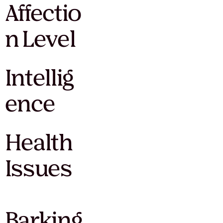
Affectio
n Level
Intellig
ence
Health
Issues
Barking