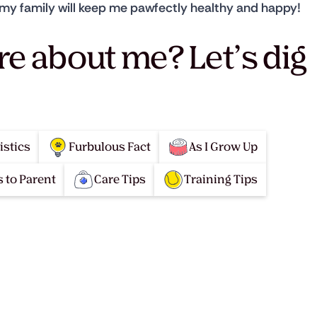
om my family will keep me pawfectly healthy and happy!
re about me? Let’s dig
istics
Furbulous Fact
As I Grow Up
 to Parent
Care Tips
Training Tips