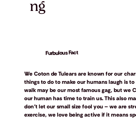
ng
Furbulous Fact
We Coton de Tulears are known for our char
things to do to make our humans laugh is to
walk may be our most famous gag, but we Coto
our human has time to train us. This also ma
don’t let our small size fool you – we are s
exercise, we love being active if it means 