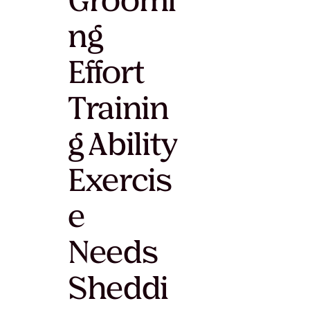
Groomi
ng
Effort
Trainin
g Ability
Exercis
e
Needs
Sheddi