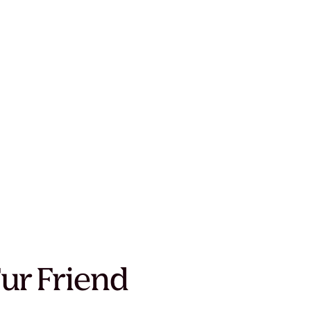
Fur Friend