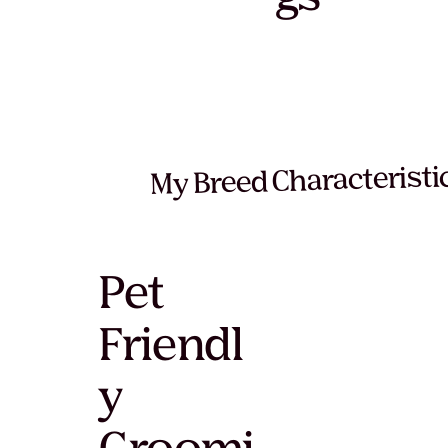
My Breed Characteristi
Pet
Friendl
y