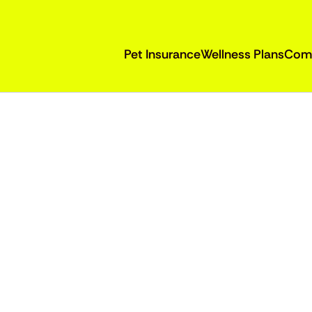
Pet Insurance
Wellness Plans
Com