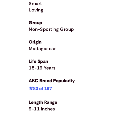
Smart
Loving
Group
Non-Sporting Group
Origin
Madagascar
Life Span
15-19 Years
AKC Breed Popularity
#80 of 197
Length Range
9-11 Inches