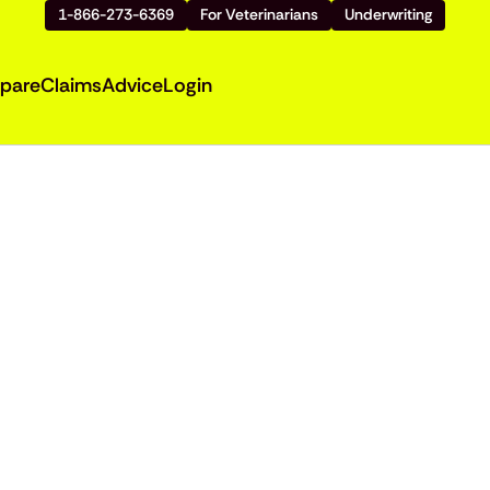
1-866-273-6369
For Veterinarians
Underwriting
pare
Claims
Advice
Login