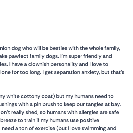
anion dog who will be besties with the whole family, 
ke pawfect family dogs. I’m super friendly and 
ies. I have a clownish personality and I love to 
alone for too long. I get separation anxiety, but that’s 
ly my white cottony coat) but my humans need to 
hings with a pin brush to keep our tangles at bay. 
n’t really shed, so humans with allergies are safe 
 breeze to train if my humans use positive 
t need a ton of exercise (but I love swimming and 