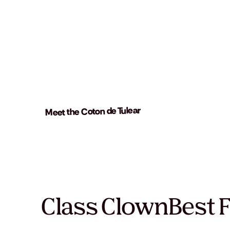
Meet the Coton de Tulear
Class Clown
Best 