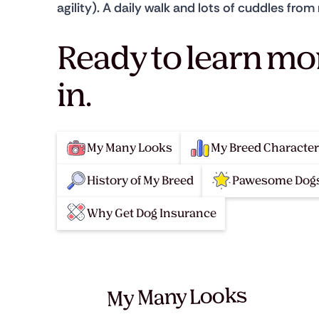
agility). A daily walk and lots of cuddles fr
Ready to learn mo
in.
My Many Looks
My Breed Character
History of My Breed
Pawesome Dogs
Why Get Dog Insurance
My Many Looks