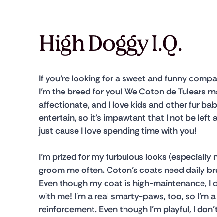
High Doggy I.Q.
​​If you’re looking for a sweet and funny comp
I’m the breed for you! We Coton de Tulears ma
affectionate, and I love kids and other fur bab
entertain, so it’s impawtant that I not be left 
just cause I love spending time with you!
​​I’m prized for my furbulous looks (especial
groom me often. Coton’s coats need daily brus
Even though my coat is high-maintenance, I do
with me! I’m a real smarty-paws, too, so I’m a
reinforcement. Even though I’m playful, I don’