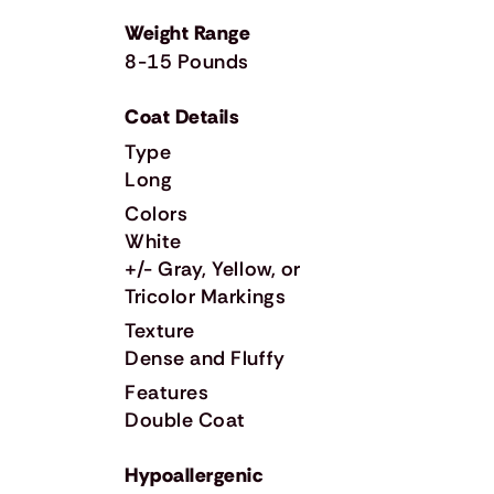
Weight Range
8-15 Pounds
Coat Details
Type
Long
Colors
White
+/- Gray, Yellow, or
Tricolor Markings
Texture
Dense and Fluffy
Features
Double Coat
Hypoallergenic