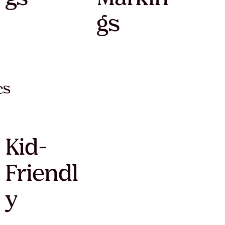
gs
cs
Kid-
Friendl
y