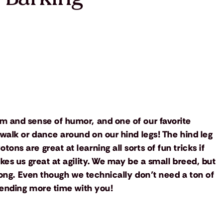
m and sense of humor, and one of our favorite
 walk or dance around on our hind legs! The hind leg
ns are great at learning all sorts of fun tricks if
kes us great at agility. We may be a small breed, but
trong. Even though we technically don’t need a ton of
spending more time with you!