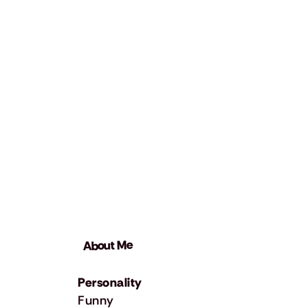
About Me
Personality
Funny