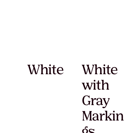
White
White
with
Gray
Markin
gs