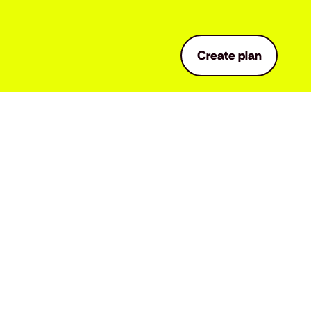
Create plan