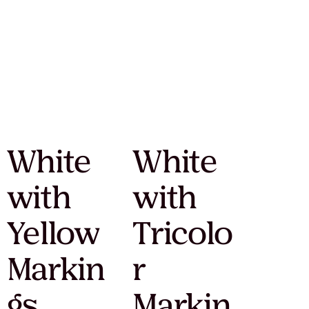
White
White
with
with
Yellow
Tricolo
Markin
r
gs
Markin