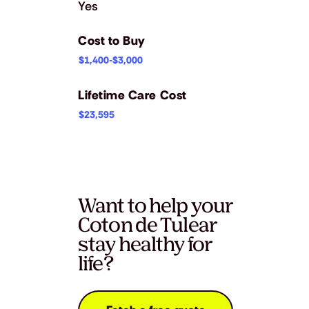
Yes
Cost to Buy
$1,400-$3,000
Lifetime Care Cost
$23,595
Want to help your
Coton de Tulear
stay healthy for
life?