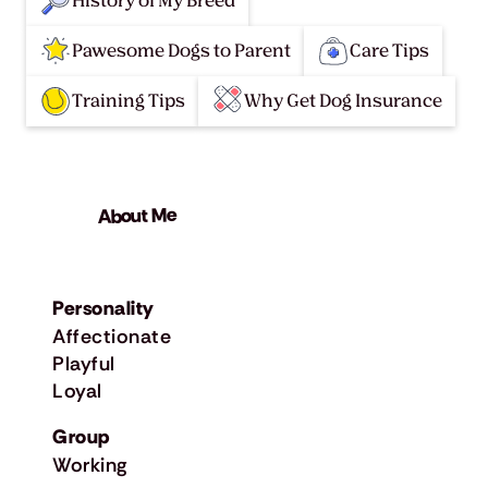
History of My Breed
Pawesome Dogs to Parent
Care Tips
Training Tips
Why Get Dog Insurance
About Me
Personality
Affectionate
Playful
Loyal
Group
Working