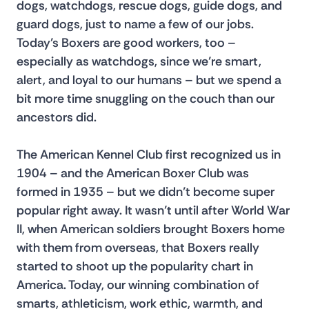
dogs, watchdogs, rescue dogs, guide dogs, and 
guard dogs, just to name a few of our jobs. 
Today’s Boxers are good workers, too – 
especially as watchdogs, since we’re smart, 
alert, and loyal to our humans – but we spend a 
bit more time snuggling on the couch than our 
ancestors did.
The American Kennel Club first recognized us in 
1904 – and the American Boxer Club was 
formed in 1935 – but we didn’t become super 
popular right away. It wasn’t until after World War 
II, when American soldiers brought Boxers home 
with them from overseas, that Boxers really 
started to shoot up the popularity chart in 
America. Today, our winning combination of 
smarts, athleticism, work ethic, warmth, and 