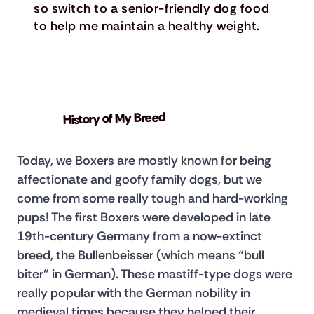
so switch to a senior-friendly dog food
to help me maintain a healthy weight.
History of My Breed
Today, we Boxers are mostly known for being 
affectionate and goofy family dogs, but we 
come from some really tough and hard-working 
pups! The first Boxers were developed in late 
19th-century Germany from a now-extinct 
breed, the Bullenbeisser (which means “bull 
biter” in German). These mastiff-type dogs were 
really popular with the German nobility in 
medieval times because they helped their 