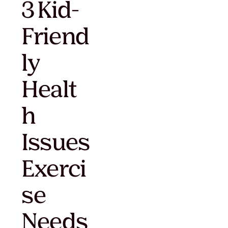
3 Kid-
Friend
ly
Healt
h
Issues
Exerci
se
Needs