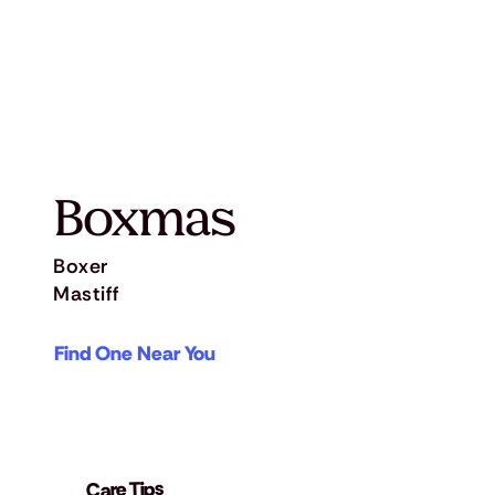
Boxmas
Boxer
Mastiff
Find One Near You
Care Tips