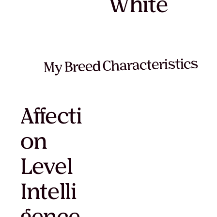
White
My Breed Characteristics
Affecti
on
Level
Intelli