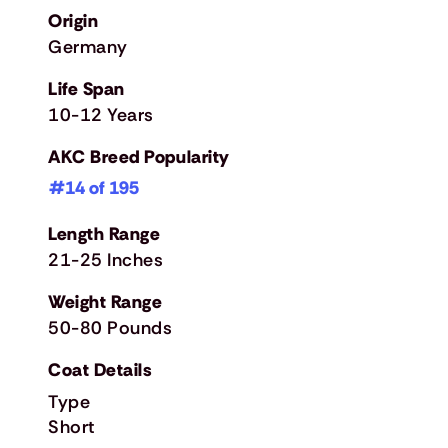
Origin
Germany
Life Span
10-12 Years
AKC Breed Popularity
#14 of 195
Length Range
21-25 Inches
Weight Range
50-80 Pounds
Coat Details
Type
Short