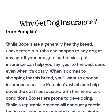
Why Get Dog Insurance?
from Pumpkin®
While Boxers are a generally healthy breed, 
unexpected ruh-rohs can happen to any dog at 
any age. If your pup gets hurt or sick, pet 
insurance can help you say ‘yes’ to the best care, 
even when it’s costly. When it comes to 
shopping for this breed, you’ll want to choose 
insurance plans like Pumpkin's, which can help 
cover the costs associated with the hereditary 
conditions Boxers are prone to developing. 
While a reputable breeder will conduct genetic 
testing on your pup’s parents to help minimize 