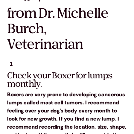
from Dr. Michelle
Burch,
Veterinarian
1
Check your Boxer for lumps
monthly.
Boxers are very prone to developing cancerous
lumps called mast cell tumors. I recommend
feeling over your dog’s body every month to
look for new growth. If you find a new lump, I
recommend recording the location, size, shape,