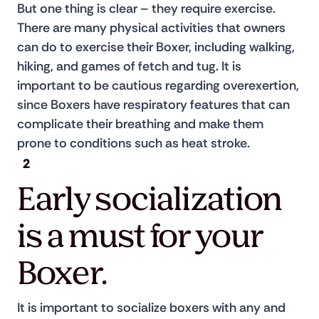
But one thing is clear – they require exercise. 
There are many physical activities that owners 
can do to exercise their Boxer, including walking, 
hiking, and games of fetch and tug. It is 
important to be cautious regarding overexertion, 
since Boxers have respiratory features that can 
complicate their breathing and make them 
prone to conditions such as heat stroke.
2
Early socialization
is a must for your
Boxer.
It is important to socialize boxers with any and 