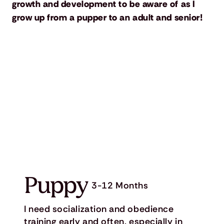
growth and development to be aware of as I
grow up from a pupper to an adult and senior!
Puppy
3-12 Months
I need socialization and obedience
training early and often, especially in