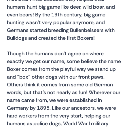
humans hunt big game like deer, wild boar, and 
even bears! By the 19th century, big game 
hunting wasn’t very popular anymore, and 
Germans started breeding Bullenbeissers with 
Bulldogs and created the first Boxers!
Though the humans don’t agree on where 
exactly we get our name, some believe the name 
Boxer comes from the playful way we stand up 
and “box” other dogs with our front paws. 
Others think it comes from some old German 
words, but that’s not nearly as fun! Wherever our 
name came from, we were established in 
Germany by 1895. Like our ancestors, we were 
hard workers from the very start, helping our 
humans as police dogs, World War I military 