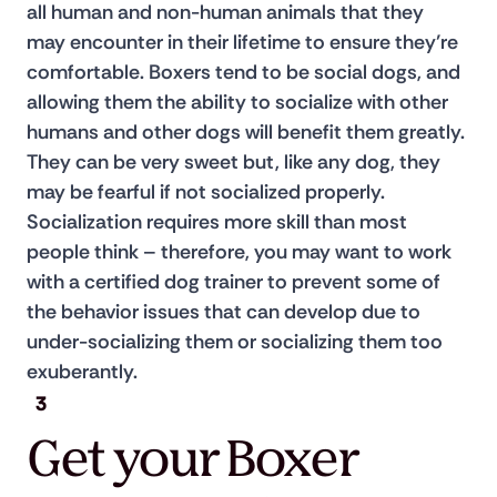
all human and non-human animals that they 
may encounter in their lifetime to ensure they’re 
comfortable. Boxers tend to be social dogs, and 
allowing them the ability to socialize with other 
humans and other dogs will benefit them greatly. 
They can be very sweet but, like any dog, they 
may be fearful if not socialized properly. 
Socialization requires more skill than most 
people think – therefore, you may want to work 
with a certified dog trainer to prevent some of 
the behavior issues that can develop due to 
under-socializing them or socializing them too 
exuberantly.
3
Get your Boxer