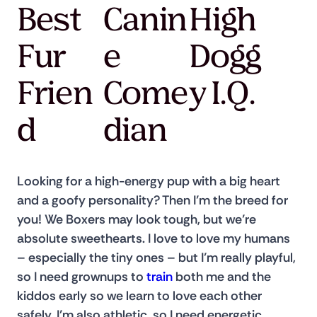
Best
Canin
High
Fur
e
Dogg
Frien
Come
y I.Q.
d
dian
Looking for a high-energy pup with a big heart 
and a goofy personality? Then I’m the breed for 
you! We Boxers may look tough, but we’re 
absolute sweethearts. I love to love my humans 
– especially the tiny ones – but I’m really playful, 
so I need grownups to 
train
 both me and the 
kiddos early so we learn to love each other 
safely. I’m also athletic, so I need energetic 