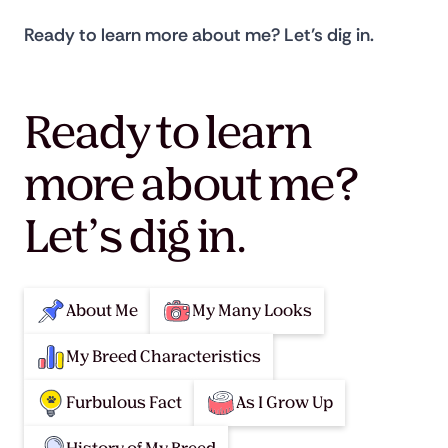
Ready to learn more about me? Let’s dig in.
Ready to learn
more about me?
Let’s dig in.
About Me
My Many Looks
My Breed Characteristics
Furbulous Fact
As I Grow Up