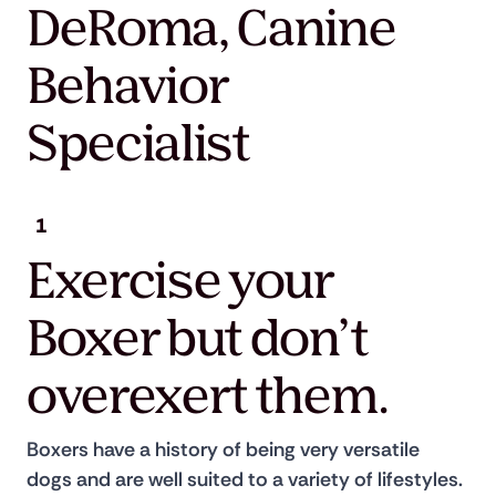
DeRoma, Canine
Behavior
Specialist
1
Exercise your
Boxer but don’t
overexert them.
Boxers have a history of being very versatile 
dogs and are well suited to a variety of lifestyles. 