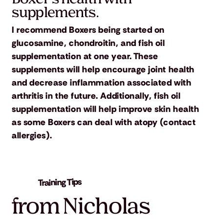
supplements.
I recommend Boxers being started on
glucosamine, chondroitin, and fish oil
supplementation at one year. These
supplements will help encourage joint health
and decrease inflammation associated with
arthritis in the future. Additionally, fish oil
supplementation will help improve skin health
as some Boxers can deal with atopy (contact
allergies).
Training Tips
from Nicholas