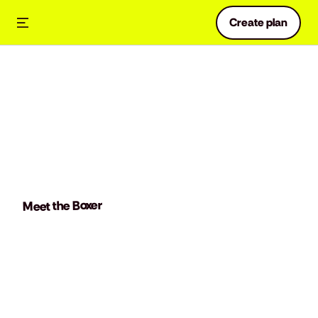
Create plan
Meet the Boxer