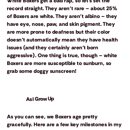
White Boxers get a bad rap, so let’s set the
record straight. They aren’t rare – about 25%
of Boxers are white. They aren’t albino – they
have eye, nose, paw, and skin pigment. They
are more prone to deafness but their color
doesn’t automatically mean they have health
issues (and they certainly aren’t born
aggressive). One thing is true, though – white
Boxers are more susceptible to sunburn, so
grab some doggy sunscreen!
As I Grow Up
As you can see, we Boxers age pretty
gracefully. Here are a few key milestones in my