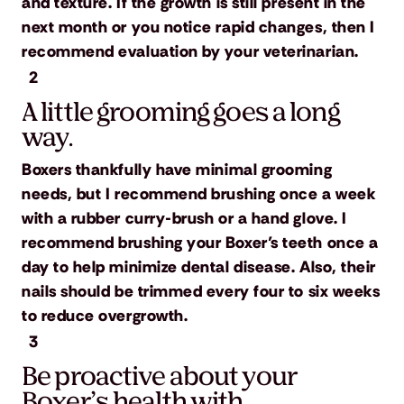
and texture. If the growth is still present in the
next month or you notice rapid changes, then I
recommend evaluation by your veterinarian.
2
A little grooming goes a long
way.
Boxers thankfully have minimal grooming
needs, but I recommend brushing once a week
with a rubber curry-brush or a hand glove. I
recommend brushing your Boxer’s teeth once a
day to help minimize dental disease. Also, their
nails should be trimmed every four to six weeks
to reduce overgrowth.
3
Be proactive about your
Boxer’s health with