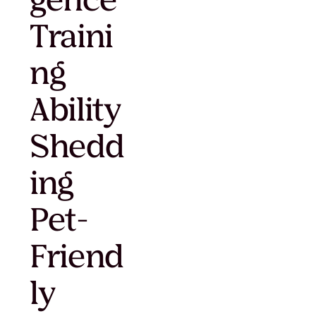
gence
Traini
ng
Ability
Shedd
ing
Pet-
Friend
ly