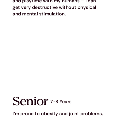
and playtime with my humans – I can
get very destructive without physical
and mental stimulation.
Senior
7-8 Years
I’m prone to obesity and joint problems,