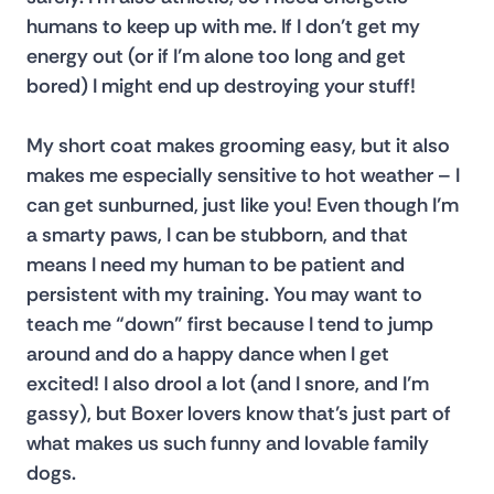
humans to keep up with me. If I don’t get my 
energy out (or if I’m alone too long and get 
bored) I might end up destroying your stuff!
My short coat makes grooming easy, but it also 
makes me especially sensitive to hot weather – I 
can get sunburned, just like you! Even though I’m 
a smarty paws, I can be stubborn, and that 
means I need my human to be patient and 
persistent with my training. You may want to 
teach me “down” first because I tend to jump 
around and do a happy dance when I get 
excited! I also drool a lot (and I snore, and I’m 
gassy), but Boxer lovers know that’s just part of 
what makes us such funny and lovable family 
dogs.