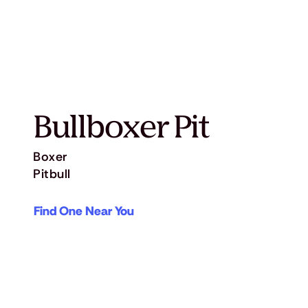
Bullboxer Pit
Boxer
Pitbull
Find One Near You