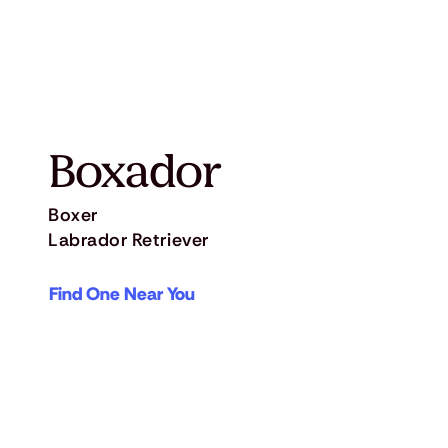
Boxador
Boxer
Labrador Retriever
Find One Near You