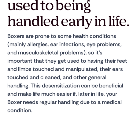
used to being
handled early in life.
Boxers are prone to some health conditions 
(mainly allergies, ear infections, eye problems, 
and musculoskeletal problems), so it’s 
important that they get used to having their feet 
and limbs touched and manipulated, their ears 
touched and cleaned, and other general 
handling. This desensitization can be beneficial 
and make life much easier if, later in life, your 
Boxer needs regular handling due to a medical 
condition.