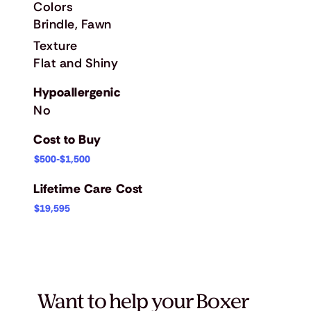
Colors
Brindle, Fawn
Texture
Flat and Shiny
Hypoallergenic
No
Cost to Buy
$500-$1,500
Lifetime Care Cost
$19,595
Want to help your Boxer