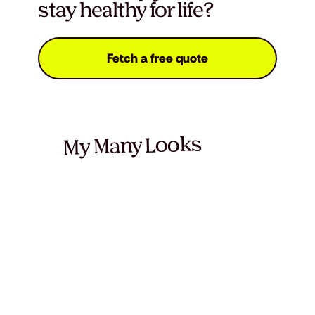
stay healthy for life?
Fetch a free quote
My Many Looks