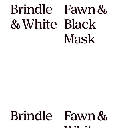
Brindle
Fawn &
& White
Black
Mask
Brindle
Fawn &