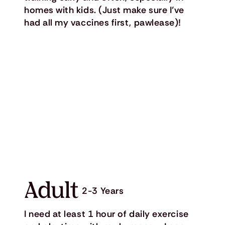
homes with kids. (Just make sure I’ve
had all my vaccines first, pawlease)!
Adult
2-3 Years
I need at least 1 hour of daily exercise