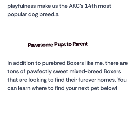
playfulness make us the AKC’s 14th most 
popular dog breed.a
Pawesome Pups to Parent
In addition to purebred Boxers like me, there are 
tons of pawfectly sweet mixed-breed Boxers 
that are looking to find their furever homes. You 
can learn where to find your next pet below!