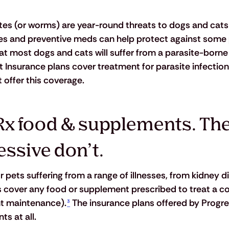
sites (or worms) are year-round threats to dogs and cats
nes and preventive meds can help protect against some 
t most dogs and cats will suffer from a parasite-borne i
 Insurance plans cover treatment for parasite infection
 offer this coverage.
Rx food & supplements. The
essive don’t.
 pets suffering from a range of illnesses, from kidney d
 cover any food or supplement prescribed to treat a c
ht maintenance).
³
 The insurance plans offered by Progre
s at all.