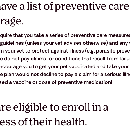
ve a list of preventive care
rage.
quire that you take a series of preventive care measures
 guidelines (unless your vet advises otherwise) and any 
ur vet to protect against illness (e.g. parasite preven
e do not pay claims for conditions that result from failu
courage you to get your pet vaccinated and take your v
plan would not decline to pay a claim for a serious illne
sed a vaccine or dose of preventive medication!
e eligible to enroll in a 
ss of their health.