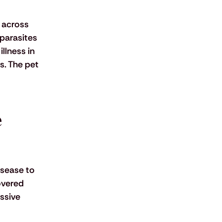
 across 
parasites 
llness in 
s. The pet 
 
isease to 
overed 
ssive 