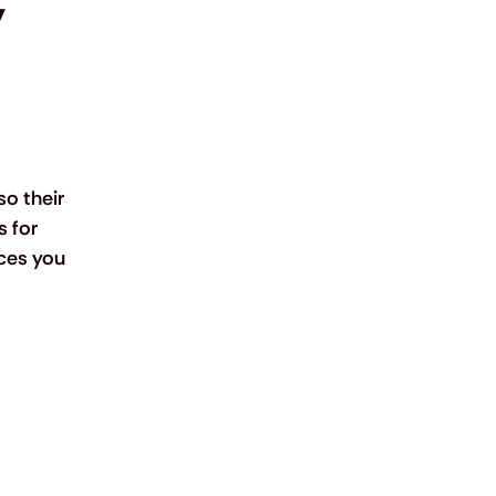
 
o their 
 for 
ces you 
 