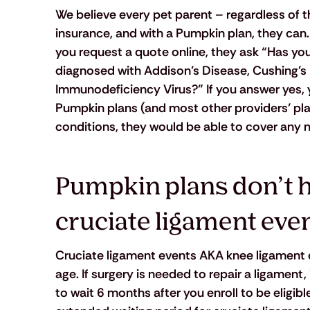
We believe every pet parent – regardless of the
insurance, and with a Pumpkin plan, they can. 
you request a quote online, they ask “Has yo
diagnosed with Addison’s Disease, Cushing’s 
Immunodeficiency Virus?” If you answer yes, yo
Pumpkin plans (and most other providers’ plan
conditions, they would be able to cover any n
Pumpkin plans don’t ha
cruciate ligament even
Cruciate ligament events AKA knee ligament 
age. If surgery is needed to repair a ligament
to wait 6 months after you enroll to be eligib