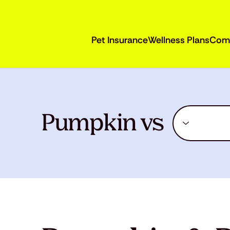
Pet Insurance
Wellness Plans
Com
Pumpkin vs