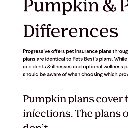
Pumpkin & P
Differences
Progressive offers pet insurance plans through
plans are identical to Pets Best’s plans. Whil
accidents & illnesses and optional wellness 
should be aware of when choosing which provid
Pumpkin plans cover t
infections. The plans 