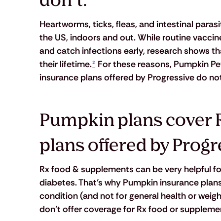
don’t.
Heartworms, ticks, fleas, and intestinal para
the US, indoors and out. While routine vacci
and catch infections early, research shows tha
their lifetime.
²
 For these reasons, Pumpkin Pet
insurance plans offered by Progressive do not
Pumpkin plans cover 
plans offered by Progr
Rx food & supplements can be very helpful for
diabetes. That’s why Pumpkin insurance plans
condition (and not for general health or weig
don’t offer coverage for Rx food or supplement