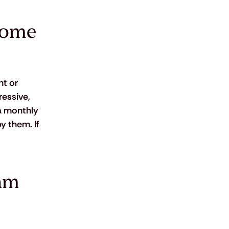
home 
t or 
ressive, 
a monthly 
y them. If 
am 