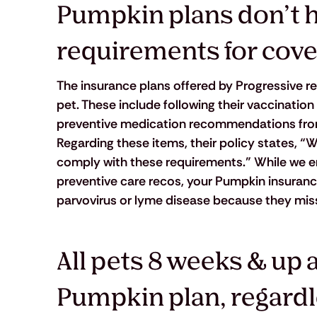
Pumpkin plans don’t ha
requirements for cove
The insurance plans offered by Progressive re
pet. These include following their vaccination
preventive medication recommendations from yo
Regarding these items, their policy states, “W
comply with these requirements.” While we en
preventive care recos, your Pumpkin insurance 
parvovirus or lyme disease because they mis
All pets 8 weeks & up ar
Pumpkin plan, regardle