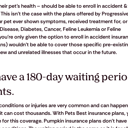
ir pet’s health – should be able to enroll in accident & 
This isn’t the case with the plans offered by Progressiv
ur pet ever shown symptoms, received treatment for, or
Disease, Diabetes, Cancer, Feline Leukemia or Feline 
u’re only given the option to enroll in accident insuran
s) wouldn’t be able to cover those specific pre-existin
ew and unrelated illnesses that occur in the future.
ve a 180-day waiting period
ts.
conditions or injuries are very common and can happen
, it can cost thousands. With Pets Best insurance plans, 
le for this coverage. Pumpkin insurance plans don’t have