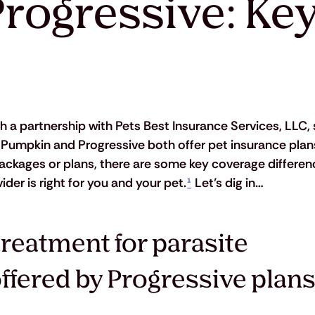
rogressive: Key
 a partnership with Pets Best Insurance Services, LLC, s
e Pumpkin and Progressive both offer pet insurance plans
packages or plans, there are some key coverage differen
er is right for you and your pet.
¹
 Let’s dig in…
reatment for parasite 
offered by Progressive plans