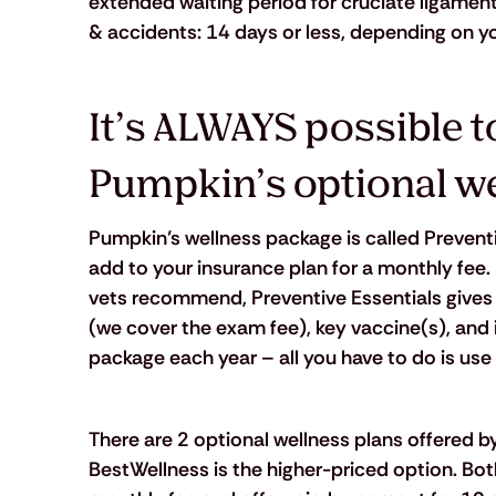
extended waiting period for cruciate ligament c
& accidents: 14 days or less, depending on yo
It’s ALWAYS possible to
Pumpkin’s optional w
Pumpkin’s wellness package is called Preventiv
add to your insurance plan for a monthly fee. 
vets recommend, Preventive Essentials gives 
(we cover the exam fee), key vaccine(s), and i
package each year – all you have to do is use
There are 2 optional wellness plans offered b
BestWellness is the higher-priced option. Bot