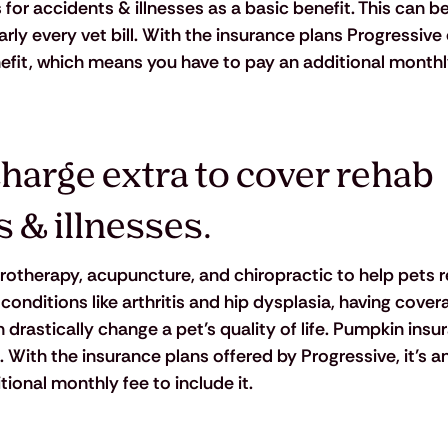
or accidents & illnesses as a basic benefit. This can be
rly every vet bill. With the insurance plans Progressive o
efit, which means you have to pay an additional monthly
harge extra to cover rehab 
s & illnesses.
rotherapy, acupuncture, and chiropractic to help pets 
nditions like arthritis and hip dysplasia, having covera
drastically change a pet’s quality of life. Pumpkin insu
. With the insurance plans offered by Progressive, it’s a
ional monthly fee to include it.