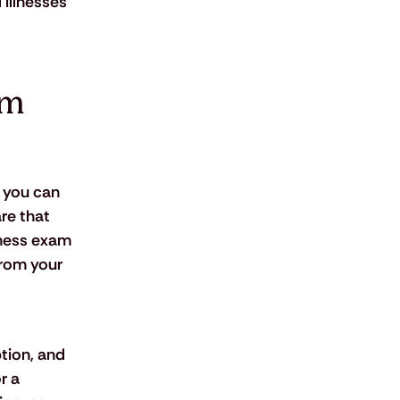
 illnesses 
om 
 you can 
re that 
lness exam 
from your 
tion, and 
r a 