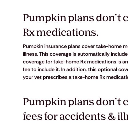
Pumpkin plans don’t c
Rx medications.
Pumpkin insurance plans cover take-home med
illness. This coverage is automatically includ
coverage for take-home Rx medications is an
fee to include it. In addition, this optional c
your vet prescribes a take-home Rx medication t
Pumpkin plans don’t c
fees for accidents & il