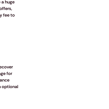
 a huge 
ffers, 
 fee to 
recover 
ge for 
rance 
n optional 