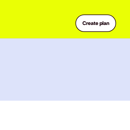
Create plan