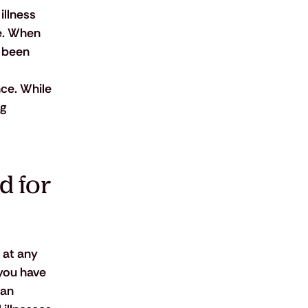
illness 
e. When 
 been 
ce. While 
g 
 for 
 at any 
you have 
 an 