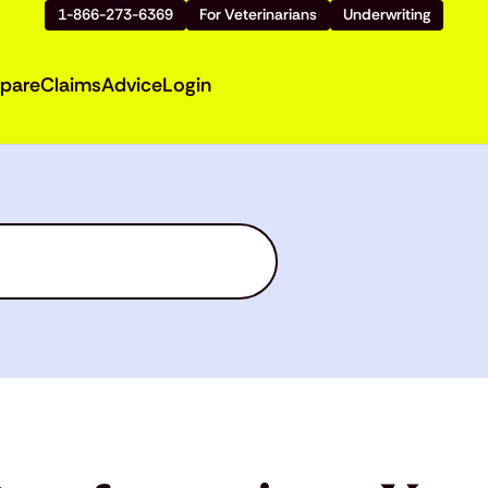
1-866-273-6369
For Veterinarians
Underwriting
pare
Claims
Advice
Login