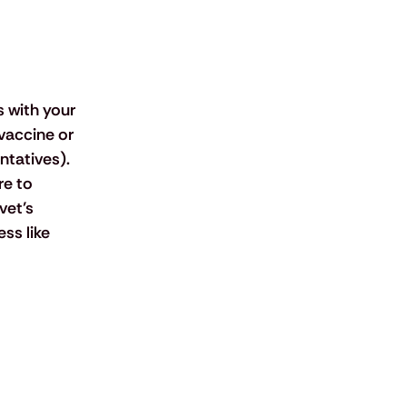
 
 with your 
vaccine or 
tatives). 
re to 
et’s 
ss like 