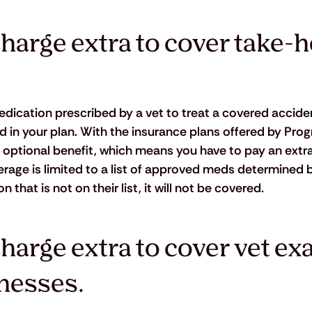
harge extra to cover take-
ication prescribed by a vet to treat a covered acciden
ed in your plan. With the insurance plans offered by Prog
 optional benefit, which means you have to pay an extr
overage is limited to a list of approved meds determined b
hat is not on their list, it will not be covered.
harge extra to cover vet ex
lnesses.