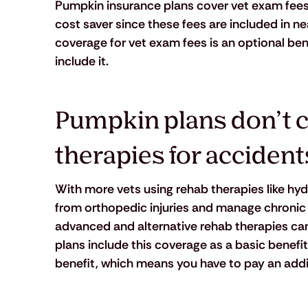
Pumpkin insurance plans cover vet exam fees f
cost saver since these fees are included in nea
coverage for vet exam fees is an optional ben
include it.
Pumpkin plans don’t c
therapies for accident
With more vets using rehab therapies like hyd
from orthopedic injuries and manage chronic co
advanced and alternative rehab therapies can 
plans include this coverage as a basic benefit
benefit, which means you have to pay an addit