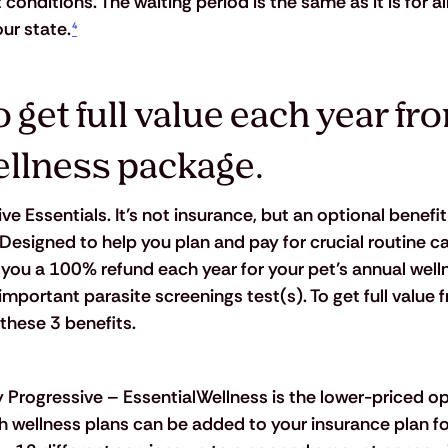
onditions. The waiting period is the same as it is for all
ur state.
⁴
 get full value each year fr
ellness package.
e Essentials. It’s not insurance, but an optional benefit
Designed to help you plan and pay for crucial routine ca
you a 100% refund each year for your pet’s annual wel
mportant parasite screenings test(s). To get full value 
 these 3 benefits.
y Progressive – EssentialWellness is the lower-priced op
h wellness plans can be added to your insurance plan fo