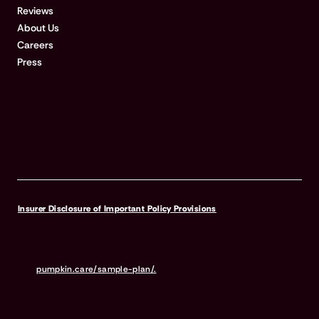
Reviews
About Us
Careers
Press
Insurer Disclosure of Important Policy Provisions
Pumpkin Pet Insurance policies do not cover pre-existing
conditions. Waiting periods, annual deductible, co-insurance,
benefit limits and exclusions may apply. For full terms,
visit
pumpkin.care/sample-plan/.
Products and rates may vary and
are subject to change. Discounts may vary and are subject to
change. Premiums are based on and may increase or decrease due
to the age of your pet, the species or breed of your pet, and your
home address. Insurance products are underwritten by either