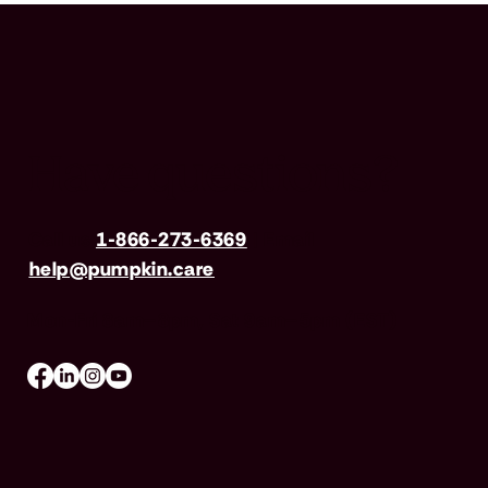
Have questions?
Call us
1-866-273-6369
| Email
help@pumpkin.care
Mon-Fri 8am–8pm, Sat 9am–5pm (EST)