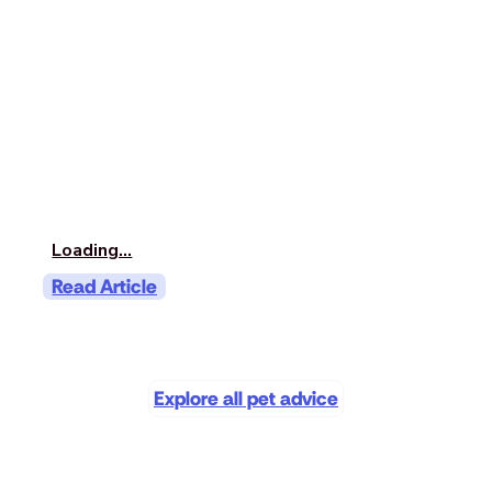
Loading...
Read Article
Explore all pet advice