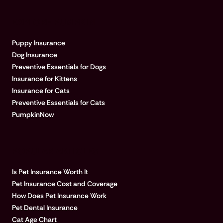
EXPLORE PUMPKIN
Puppy Insurance
Dog Insurance
Preventive Essentials for Dogs
Insurance for Kittens
Insurance for Cats
Preventive Essentials for Cats
PumpkinNow
POPULAR ARTICLES
Is Pet Insurance Worth It
Pet Insurance Cost and Coverage
How Does Pet Insurance Work
Pet Dental Insurance
Cat Age Chart