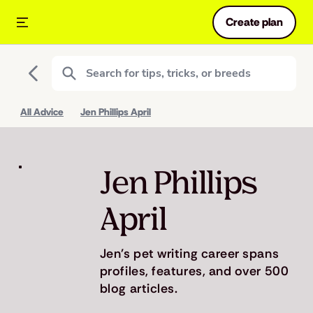
Create plan
All Advice
Jen Phillips April
Jen Phillips
April
Jen's pet writing career spans
profiles, features, and over 500
blog articles.