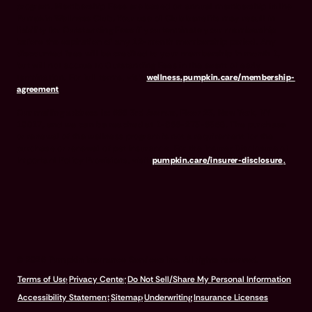
program. Membership Fees are based on annual membership in the
Pumpkin Wellness Club. Your use of Club benefits may result in
liability for Outstanding Fees if you terminate your membership
before the expiration of any 12-month membership period. Any
discounted fees will be credited to your membership in month 1,
but will not accrue to Outstanding Fees in the event of early
termination. For full terms, visit
wellness.pumpkin.care/membership-
agreement
.
Our mailing address is: 666 3rd Avenue, Floor 23, New York, NY
10017, and we can be reached at 1-866-273-6369. The purchase
or renewal of the wellness program is not a requirement for the
purchase or renewal of pet insurance. For the Insurer Disclosure of
Important Policy Provisions, visit
pumpkin.care/insurer-disclosure
.
© 2026 Pumpkin Insurance Services Inc. All rights reserved.
Terms of Use
Privacy Center
Do Not Sell/Share My Personal Information
Accessibility Statement
Sitemap
Underwriting
Insurance Licenses