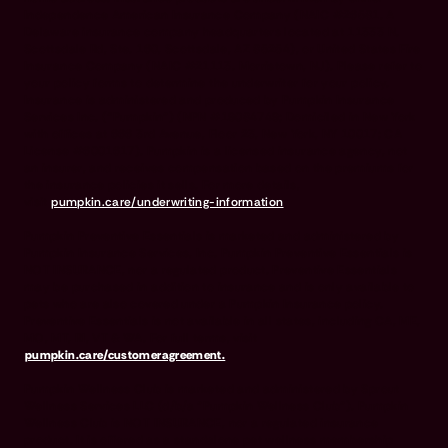
Independence American Insurance Company (NAIC #26581. A
Delaware insurance company headquarters located at 11333 N.
Scottsdale Rd, Ste. 160, Scottsdale, AZ 85254), or United States Fire
Insurance Company (NAIC #21113. Morristown, NJ). Please refer to
your policy forms to determine the underwriter for your policy.
Insurance is administered and produced by Pumpkin Insurance
Services Inc. (“Pumpkin”) (NPN #19084749; Domiciled in New York
with offices at 666 3rd Avenue, Floor 23, New York, NY 10017; CA
License #6001617). Pumpkin is a licensed insurance agency, not
an insurer, and receives compensation based on the premiums for
the insurance policies it sells. For more details,
visit
pumpkin.care/underwriting-information
.
Pumpkin Preventive Essentials is marketed and administered by
Pumpkin Insurance Services, Inc. Pumpkin Preventive Essentials is
NOT INSURANCE, nor a regulated product. Preventive Essentials
may be purchased in addition to insurance and is only available to
pets who are also covered under a Pumpkin Insurance policy.
Preventive Essentials is not available in all states, including CA, ME,
MO, MT, RI, VT & WA. For full terms, visit
pumpkin.care/customeragreement.
Pumpkin Wellness Club is marketed and administered by Sprout
Wellness Services LLC (d/b/a "Pumpkin Wellness Club"). Pumpkin
Wellness Club is NOT INSURANCE, nor a regulated insurance
product. It is offered as a standalone pet wellness membership