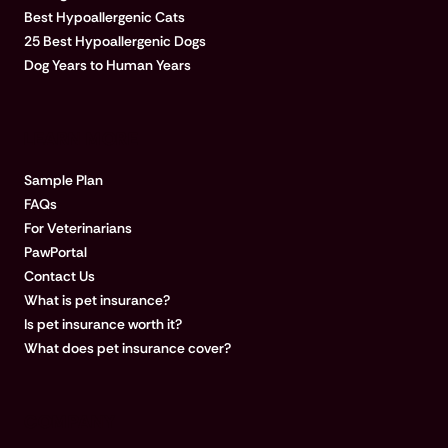
Best Hypoallergenic Cats
25 Best Hypoallergenic Dogs
Dog Years to Human Years
LEARN MORE
Sample Plan
FAQs
For Veterinarians
PawPortal
Contact Us
What is pet insurance?
Is pet insurance worth it?
What does pet insurance cover?
COMPANY