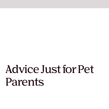
Advice Just for Pet
Parents