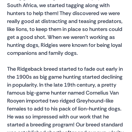
South Africa, we started tagging along with 
hunters to help them! They discovered we were 
really good at distracting and teasing predators, 
like lions, to keep them in place so hunters could 
get a good shot. When we weren’t working as 
hunting dogs, Ridgies were known for being loyal 
companions and family dogs.
The Ridgeback breed started to fade out early in 
the 1900s as big game hunting started declining 
in popularity. In the late 19th century, a pretty 
famous big-game hunter named Cornelius Van 
Rooyen imported two ridged Greyhound-like 
females to add to his pack of lion-hunting dogs. 
He was so impressed with our work that he 
started a breeding program! Our breed standard 