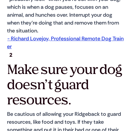
which is when a dog pauses, focuses on an 
animal, and hunches over. Interrupt your dog 
when they're doing that and remove them from 
the situation. 
- Richard Lovejoy, Professional Remote Dog Train
er
2
Make sure your dog
doesn’t guard
resources.
Be cautious of allowing your Ridgeback to guard 
resources, like food and toys. If they take 
something and put it in their bed or one of their 