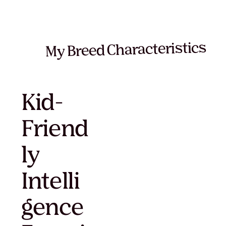
My Breed Characteristics
Kid-
Friend
ly
Intelli
gence