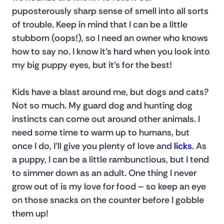
puposterously sharp sense of smell into all sorts 
of trouble. Keep in mind that I can be a little 
stubborn (oops!), so I need an owner who knows 
how to say no. I know it’s hard when you look into 
my big puppy eyes, but it’s for the best!
Kids have a blast around me, but dogs and cats? 
Not so much. My guard dog and hunting dog 
instincts can come out around other animals. I 
need some time to warm up to humans, but 
once I do, I’ll give you plenty of love and 
licks
. As 
a puppy, I can be a little rambunctious, but I tend 
to simmer down as an adult. One thing I never 
grow out of is my love for food – so keep an eye 
on those snacks on the counter before I gobble 
them up!