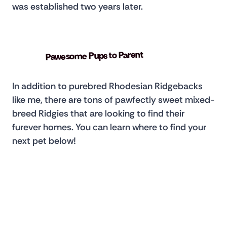
was established two years later.
Pawesome Pups to Parent
In addition to purebred Rhodesian Ridgebacks 
like me, there are tons of pawfectly sweet mixed-
breed Ridgies that are looking to find their 
furever homes. You can learn where to find your 
next pet below!