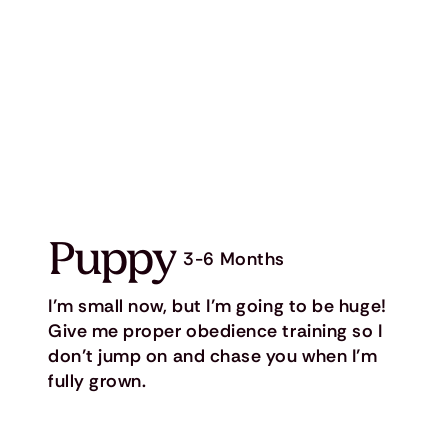
Puppy
3-6 Months
I’m small now, but I’m going to be huge!
Give me proper obedience training so I
don’t jump on and chase you when I’m
fully grown.