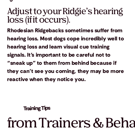
Adjust to your Ridgie’s hearing
loss (if it occurs).
Rhodesian Ridgebacks sometimes suffer from
hearing loss. Most dogs cope incredibly well to
hearing loss and learn visual cue training
signals. It’s important to be careful not to
“sneak up” to them from behind because if
they can’t see you coming, they may be more
reactive when they notice you.
Training Tips
from Trainers & Beha