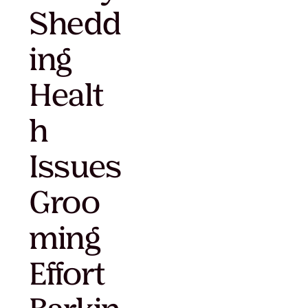
Shedd
ing
Healt
h
Issues
Groo
ming
Effort