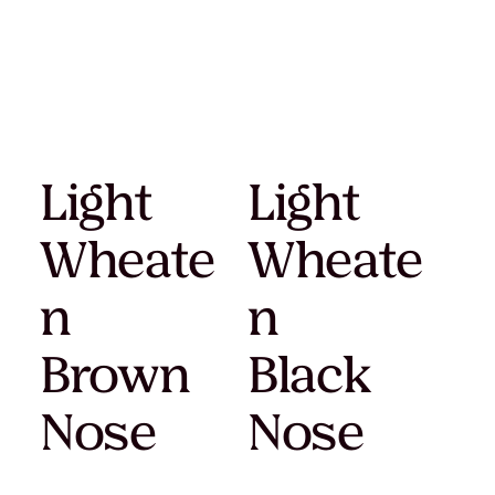
Light
Light
Wheate
Wheate
n
n
Brown
Black
Nose
Nose