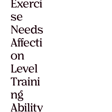
Exerci
se
Needs
Affecti
on
Level
Traini
ng
Ability