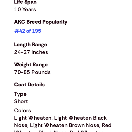
Life Span
10 Years
AKC Breed Popularity
#42 of 195
Length Range
24-27 Inches
Weight Range
70-85 Pounds
Coat Details
Type
Short
Colors
Light Wheaten, Light Wheaten Black
Nose, Light Wheaten Brown Nose, Red