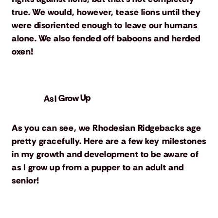
true. We would, however, tease lions until they
were disoriented enough to leave our humans
alone. We also fended off baboons and herded
oxen!
As I Grow Up
As you can see, we Rhodesian Ridgebacks age
pretty gracefully. Here are a few key milestones
in my growth and development to be aware of
as I grow up from a pupper to an adult and
senior!