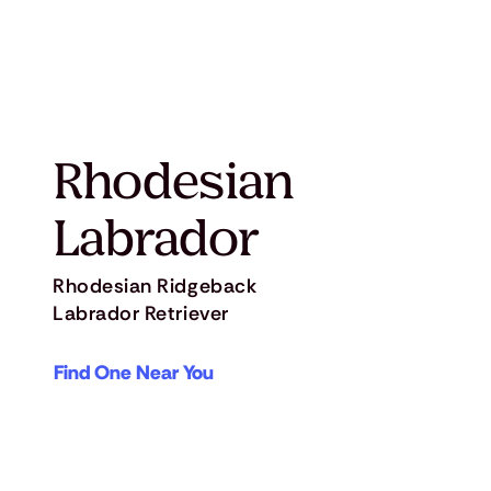
Rhodesian
Labrador
Rhodesian Ridgeback
Labrador Retriever
Find One Near You