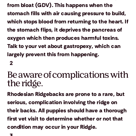
from bloat (GDV). This happens when the
stomach fills with air causing pressure to build,
which stops blood from returning to the heart. If
the stomach flips, it deprives the pancreas of
oxygen which then produces harmful toxins.
Talk to your vet about gastropexy, which can
largely prevent this from happening.
2
Be aware of complications with
the ridge.
Rhodesian Ridgebacks are prone to a rare, but
serious, complication involving the ridge on
their backs. All puppies should have a thorough
first vet visit to determine whether or not that
condition may occur in your Ridgie.
3