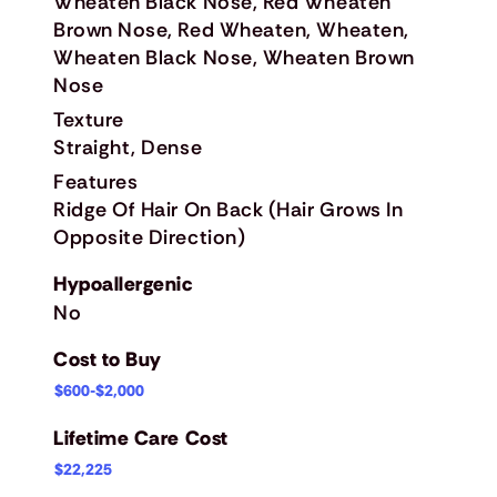
Wheaten Black Nose, Red Wheaten
Brown Nose, Red Wheaten, Wheaten,
Wheaten Black Nose, Wheaten Brown
Nose
Texture
Straight, Dense
Features
Ridge Of Hair On Back (Hair Grows In
Opposite Direction)
Hypoallergenic
No
Cost to Buy
$600-$2,000
Lifetime Care Cost
$22,225