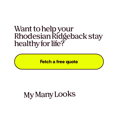
Want to help your
Rhodesian Ridgeback stay
healthy for life?
Fetch a free quote
My Many Looks