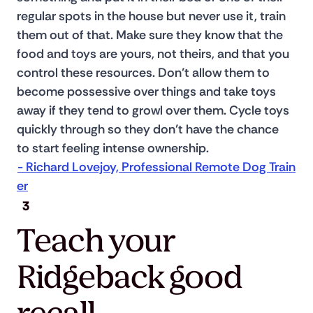
regular spots in the house but never use it, train 
them out of that. Make sure they know that the 
food and toys are yours, not theirs, and that you 
control these resources. Don’t allow them to 
become possessive over things and take toys 
away if they tend to growl over them. Cycle toys 
quickly through so they don’t have the chance 
to start feeling intense ownership. 
- Richard Lovejoy, Professional Remote Dog Train
er
3
Teach your
Ridgeback good