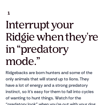
1
Interrupt your
Ridgie when they're
in “predatory
mode.”
Ridgebacks are born hunters and some of the 
only animals that will stand up to lions. They 
have a lot of energy and a strong predatory 
instinct, so it’s easy for them to fall into cycles 
of wanting to hunt things. Watch for the 
“predatory look” when you’re out with your dog, 