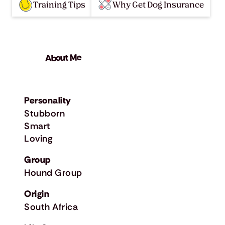
Training Tips
Why Get Dog Insurance
About Me
Personality
Stubborn
Smart
Loving
Group
Hound Group
Origin
South Africa