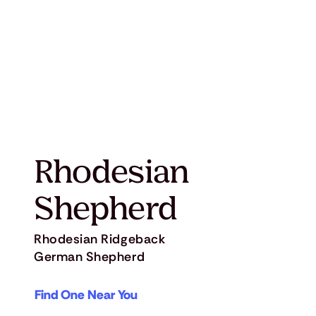
Rhodesian
Shepherd
Rhodesian Ridgeback
German Shepherd
Find One Near You