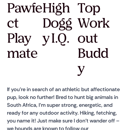
Pawfe
High
Top
ct
Dogg
Work
Play
y I.Q.
out
mate
Budd
y
If you’re in search of an athletic but affectionate 
pup, look no further! Bred to hunt big animals in 
South Africa, I’m super strong, energetic, and 
ready for any outdoor activity. Hiking, fetching, 
you name it! Just make sure I don’t wander off – 
we hounds are known to follow our 