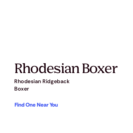
Rhodesian Boxer
Rhodesian Ridgeback
Boxer
Find One Near You