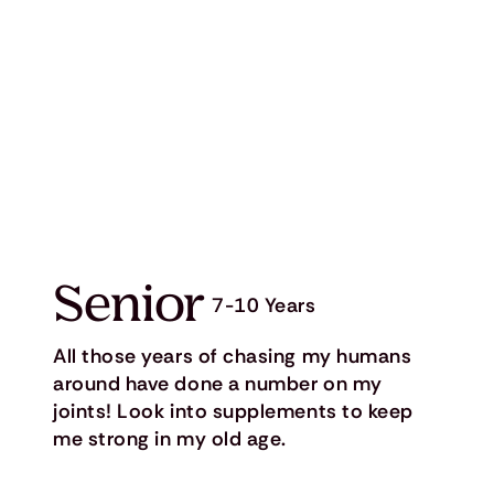
Senior
7-10 Years
All those years of chasing my humans
around have done a number on my
joints! Look into supplements to keep
me strong in my old age.