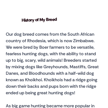
History of My Breed
Our dog breed comes from the South African 
country of Rhodesia, which is now Zimbabwe. 
We were bred by Boer farmers to be versatile, 
fearless hunting dogs, with the ability to stand 
up to big, scary, wild animals! Breeders started 
by mixing dogs like Greyhounds, Mastiffs, Great 
Danes, and Bloodhounds with a half-wild dog 
known as Khoikhoi. Khoikhois had a ridge going 
down their backs and pups born with the ridge 
ended up being great hunting dogs!
As big game hunting became more popular in 