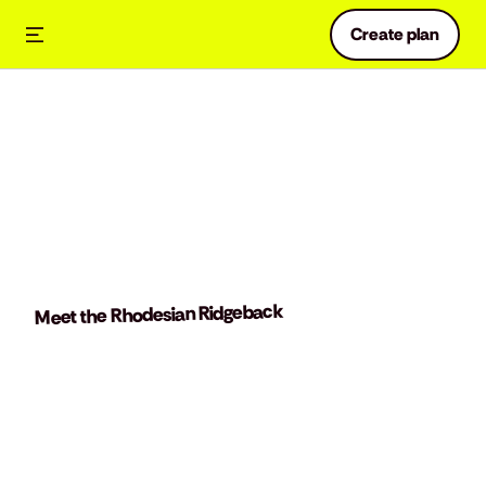
Create plan
Meet the Rhodesian Ridgeback