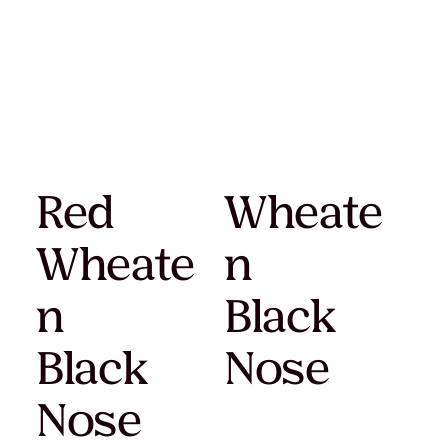
Red
Wheate
Wheate
n
n
Black
Black
Nose
Nose