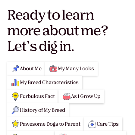
Ready to learn
more about me?
Let’s dig in.
About Me
My Many Looks
My Breed Characteristics
Furbulous Fact
As I Grow Up
History of My Breed
Pawesome Dogs to Parent
Care Tips