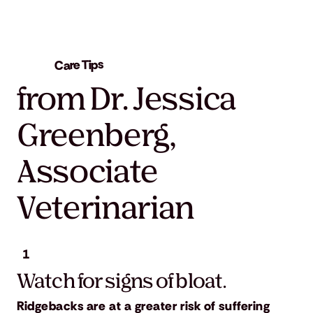
Care Tips
from Dr. Jessica
Greenberg,
Associate
Veterinarian
1
Watch for signs of bloat.
Ridgebacks are at a greater risk of suffering