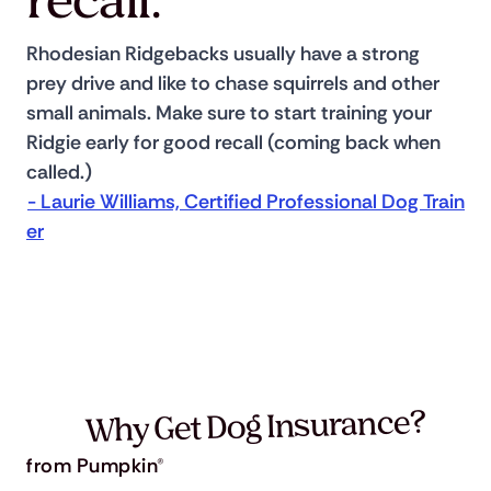
recall.
Rhodesian Ridgebacks usually have a strong 
prey drive and like to chase squirrels and other 
small animals. Make sure to start training your 
Ridgie early for good recall (coming back when 
called.) 
- Laurie Williams, Certified Professional Dog Train
er
Why Get Dog Insurance?
from Pumpkin®