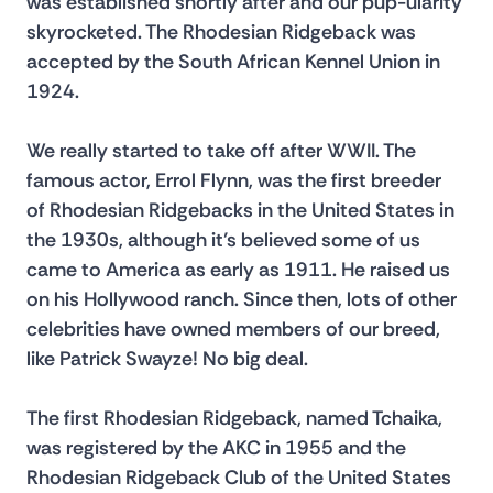
was established shortly after and our pup-ularity 
skyrocketed. The Rhodesian Ridgeback was 
accepted by the South African Kennel Union in 
1924.
We really started to take off after WWII. The 
famous actor, Errol Flynn, was the first breeder 
of Rhodesian Ridgebacks in the United States in 
the 1930s, although it’s believed some of us 
came to America as early as 1911. He raised us 
on his Hollywood ranch. Since then, lots of other 
celebrities have owned members of our breed, 
like Patrick Swayze! No big deal.
The first Rhodesian Ridgeback, named Tchaika, 
was registered by the AKC in 1955 and the 
Rhodesian Ridgeback Club of the United States 