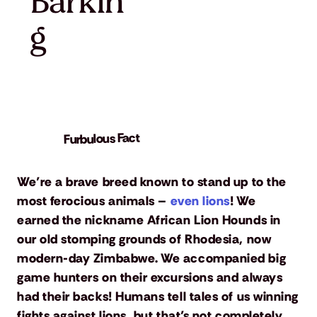
Barkin
g
Furbulous Fact
We’re a brave breed known to stand up to the
most ferocious animals –
even lions
! We
earned the nickname African Lion Hounds in
our old stomping grounds of Rhodesia, now
modern-day Zimbabwe. We accompanied big
game hunters on their excursions and always
had their backs! Humans tell tales of us winning
fights against lions, but that’s not completely