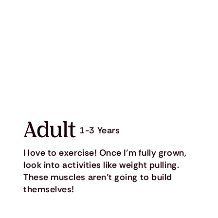
Adult
1-3 Years
I love to exercise! Once I’m fully grown,
look into activities like weight pulling.
These muscles aren’t going to build
themselves!