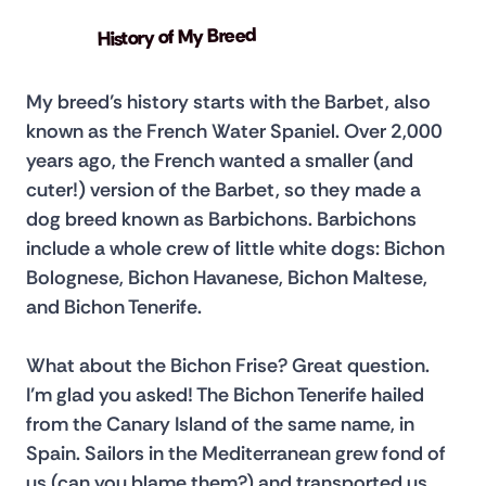
History of My Breed
My breed’s history starts with the Barbet, also 
known as the French Water Spaniel. Over 2,000 
years ago, the French wanted a smaller (and 
cuter!) version of the Barbet, so they made a 
dog breed known as Barbichons. Barbichons 
include a whole crew of little white dogs: Bichon 
Bolognese, Bichon Havanese, Bichon Maltese, 
and Bichon Tenerife.
What about the Bichon Frise? Great question. 
I’m glad you asked! The Bichon Tenerife hailed 
from the Canary Island of the same name, in 
Spain. Sailors in the Mediterranean grew fond of 
us (can you blame them?) and transported us 