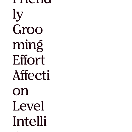
ly
Groo
ming
Effort
Affecti
on
Level
Intelli