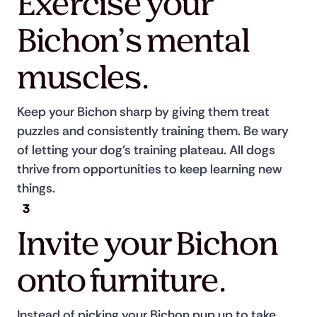
Exercise your
Bichon’s mental
muscles.
Keep your Bichon sharp by giving them treat 
puzzles and consistently training them. Be wary 
of letting your dog’s training plateau. All dogs 
thrive from opportunities to keep learning new 
things.
3
Invite your Bichon
onto furniture.
Instead of picking your Bichon pup up to take 