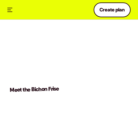
Create plan
Meet the Bichon Frise