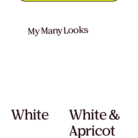
My Many Looks
White
White &
Apricot