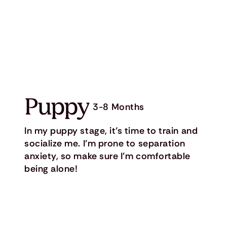
Puppy
3-8 Months
In my puppy stage, it’s time to train and
socialize me. I’m prone to separation
anxiety, so make sure I’m comfortable
being alone!