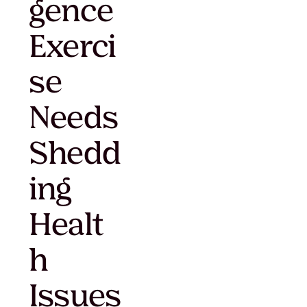
gence
Exerci
se
Needs
Shedd
ing
Healt
h
Issues