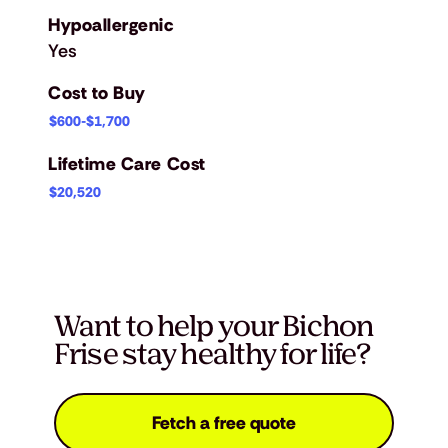
Hypoallergenic
Yes
Cost to Buy
$600-$1,700
Lifetime Care Cost
$20,520
Want to help your Bichon
Frise stay healthy for life?
Fetch a free quote