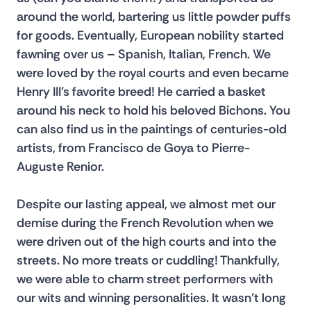
around the world, bartering us little powder puffs 
for goods. Eventually, European nobility started 
fawning over us – Spanish, Italian, French. We 
were loved by the royal courts and even became 
Henry III’s favorite breed! He carried a basket 
around his neck to hold his beloved Bichons. You 
can also find us in the paintings of centuries-old 
artists, from Francisco de Goya to Pierre-
Auguste Renior.
Despite our lasting appeal, we almost met our 
demise during the French Revolution when we 
were driven out of the high courts and into the 
streets. No more treats or cuddling! Thankfully, 
we were able to charm street performers with 
our wits and winning personalities. It wasn’t long 