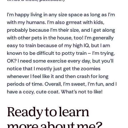
I’m happy living in any size space as long as I’m 
with my humans. I’m also grrreat with kids, 
probably because I’m their size, and I get along 
with other pets in the house, too! I’m generally 
easy to train because of my high IQ, but I am 
known to be difficult to potty train – I’m trying, 
OK? I need some exercise every day, but you’ll 
notice that I mostly just get the zoomies 
whenever I feel like it and then crash for long 
periods of time. Overall, I’m sweet, I’m fun, and I 
have a cozy, cute coat. What’s not to like!
Ready to learn
more about me?