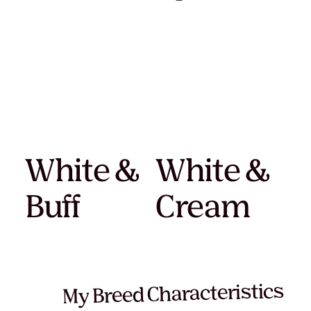
White &
White &
Buff
Cream
My Breed Characteristics