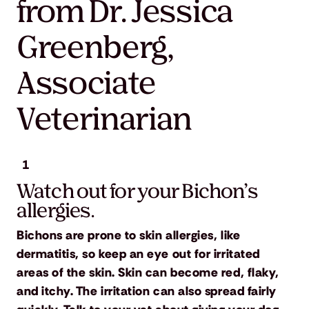
from Dr. Jessica
Greenberg,
Associate
Veterinarian
1
Watch out for your Bichon’s
allergies.
Bichons are prone to skin allergies, like
dermatitis, so keep an eye out for irritated
areas of the skin. Skin can become red, flaky,
and itchy. The irritation can also spread fairly