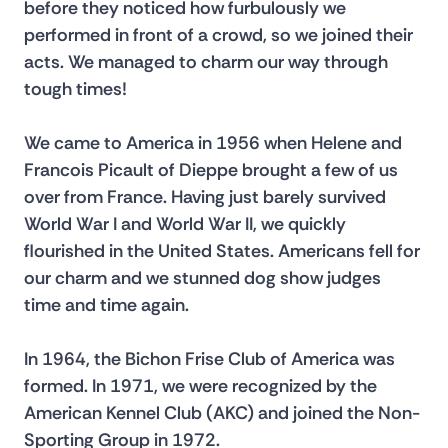
before they noticed how furbulously we 
performed in front of a crowd, so we joined their 
acts. We managed to charm our way through 
tough times!
We came to America in 1956 when Helene and 
Francois Picault of Dieppe brought a few of us 
over from France. Having just barely survived 
World War I and World War II, we quickly 
flourished in the United States. Americans fell for 
our charm and we stunned dog show judges 
time and time again.
In 1964, the Bichon Frise Club of America was 
formed. In 1971, we were recognized by the 
American Kennel Club (AKC) and joined the Non-
Sporting Group in 1972.