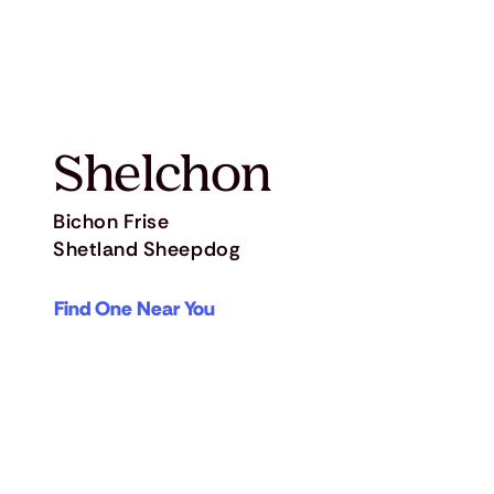
Shelchon
Bichon Frise
Shetland Sheepdog
Find One Near You