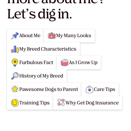
Let’s dig in.
About Me
My Many Looks
My Breed Characteristics
Furbulous Fact
As I Grow Up
History of My Breed
Pawesome Dogs to Parent
Care Tips
Training Tips
Why Get Dog Insurance