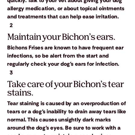
quickly. Talk to your vet about giving your dog
allergy medication, or about topical ointments
and treatments that can help ease irritation.
2
Maintain your Bichon’s ears.
Bichons Frises are known to have frequent ear
infections, so be alert from the start and
regularly check your dog’s ears for infection.
3
Take care of your Bichon’s tear
stains.
Tear staining is caused by an overproduction of
tears or a dog’s inability to drain away tears like
normal. This causes unsightly dark marks
around the dog’s eyes. Be sure to work with a