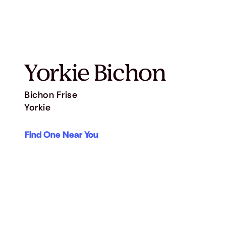
Yorkie Bichon
Bichon Frise
Yorkie
Find One Near You