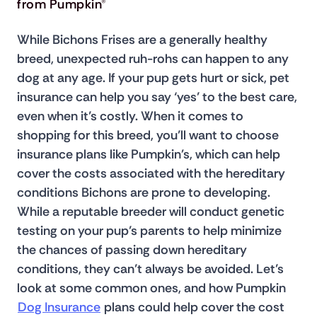
from Pumpkin®
While Bichons Frises are a generally healthy 
breed, unexpected ruh-rohs can happen to any 
dog at any age. If your pup gets hurt or sick, pet 
insurance can help you say ‘yes’ to the best care, 
even when it’s costly. When it comes to 
shopping for this breed, you’ll want to choose 
insurance plans like Pumpkin's, which can help 
cover the costs associated with the hereditary 
conditions Bichons are prone to developing. 
While a reputable breeder will conduct genetic 
testing on your pup’s parents to help minimize 
the chances of passing down hereditary 
conditions, they can’t always be avoided. Let’s 
look at some common ones, and how Pumpkin 
Dog Insurance
 plans could help cover the cost 