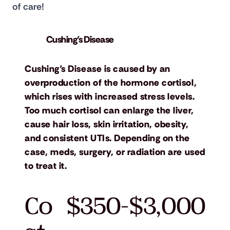
of care!
Cushing’s Disease
Cushing’s Disease is caused by an
overproduction of the hormone cortisol,
which rises with increased stress levels.
Too much cortisol can enlarge the liver,
cause hair loss, skin irritation, obesity,
and consistent UTIs. Depending on the
case, meds, surgery, or radiation are used
to treat it.
Co
$350-$3,000