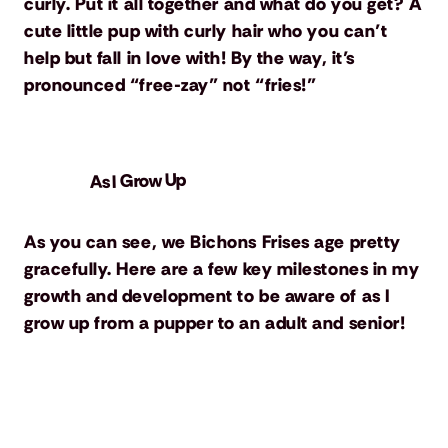
curly. Put it all together and what do you get? A
cute little pup with curly hair who you can’t
help but fall in love with! By the way, it’s
pronounced “free-zay” not “fries!”
As I Grow Up
As you can see, we Bichons Frises age pretty
gracefully. Here are a few key milestones in my
growth and development to be aware of as I
grow up from a pupper to an adult and senior!