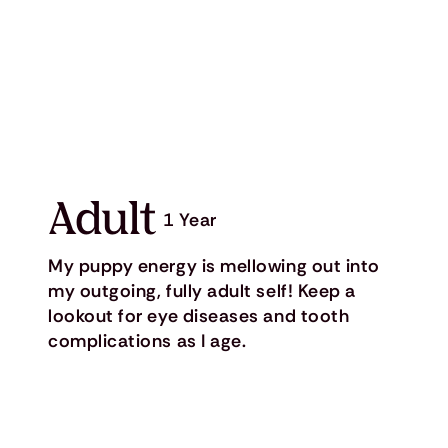
Adult
1 Year
My puppy energy is mellowing out into
my outgoing, fully adult self! Keep a
lookout for eye diseases and tooth
complications as I age.