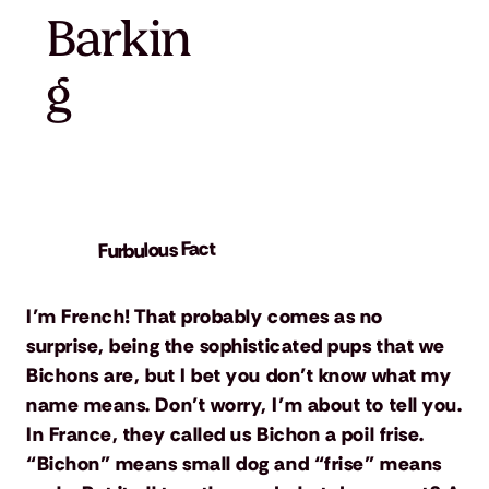
Barkin
g
Furbulous Fact
I’m French! That probably comes as no
surprise, being the sophisticated pups that we
Bichons are, but I bet you don’t know what my
name means. Don’t worry, I’m about to tell you.
In France, they called us Bichon a poil frise.
“Bichon” means small dog and “frise” means