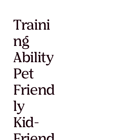
Traini
ng
Ability
Pet
Friend
ly
Kid-
Friend