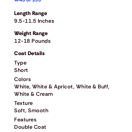
Length Range
9.5-11.5 Inches
Weight Range
12-18 Pounds
Coat Details
Type
Short
Colors
White, White & Apricot, White & Buff,
White & Cream
Texture
Soft, Smooth
Features
Double Coat