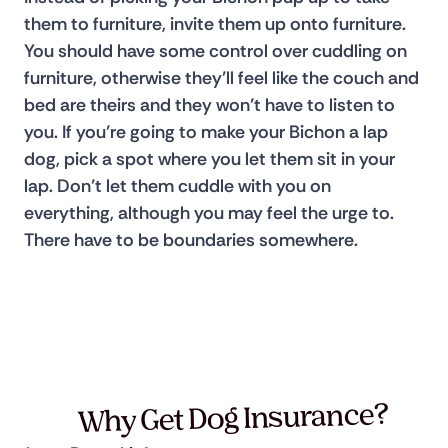
them to furniture, invite them up onto furniture. 
You should have some control over cuddling on 
furniture, otherwise they’ll feel like the couch and 
bed are theirs and they won’t have to listen to 
you. If you’re going to make your Bichon a lap 
dog, pick a spot where you let them sit in your 
lap. Don’t let them cuddle with you on 
everything, although you may feel the urge to. 
There have to be boundaries somewhere.
Why Get Dog Insurance?