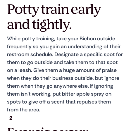
Potty train early
and tightly.
While potty training, take your Bichon outside 
frequently so you gain an understanding of their 
restroom schedule. Designate a specific spot for 
them to go outside and take them to that spot 
on a leash. Give them a huge amount of praise 
when they do their business outside, but ignore 
them when they go anywhere else. If ignoring 
them isn’t working, put bitter apple spray on 
spots to give off a scent that repulses them 
from the area.
2