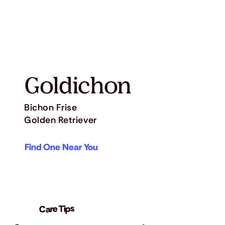
Goldichon
Bichon Frise
Golden Retriever
Find One Near You
Care Tips