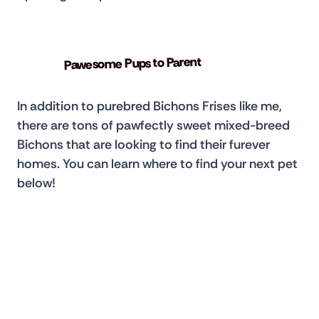
Pawesome Pups to Parent
In addition to purebred Bichons Frises like me, 
there are tons of pawfectly sweet mixed-breed 
Bichons that are looking to find their furever 
homes. You can learn where to find your next pet 
below!