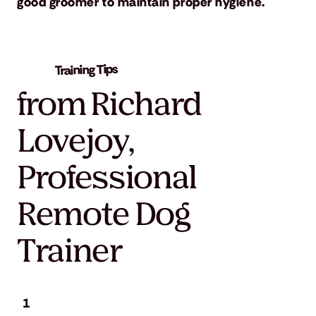
good groomer to maintain proper hygiene.
Training Tips
from Richard
Lovejoy,
Professional
Remote Dog
Trainer
1