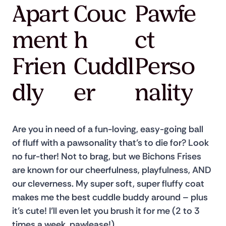
Apart
Couc
Pawfe
ment
h
ct
Frien
Cuddl
Perso
dly
er
nality
Are you in need of a fun-loving, easy-going ball 
of fluff with a pawsonality that’s to die for? Look 
no fur-ther! Not to brag, but we Bichons Frises 
are known for our cheerfulness, playfulness, AND 
our cleverness. My super soft, super fluffy coat 
makes me the best cuddle buddy around – plus 
it’s cute! I’ll even let you brush it for me (2 to 3 
times a week, pawlease!)