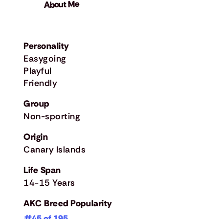
About Me
Personality
Easygoing
Playful
Friendly
Group
Non-sporting
Origin
Canary Islands
Life Span
14-15 Years
AKC Breed Popularity
#45 of 195