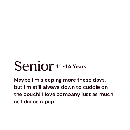
Senior
11-14 Years
Maybe I'm sleeping more these days,
but I’m still always down to cuddle on
the couch! I love company just as much
as I did as a pup.