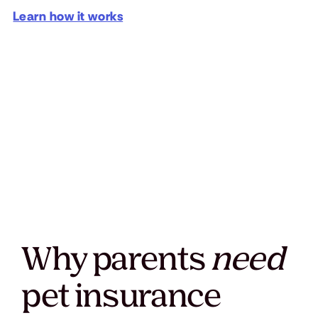
Learn how it works
Why parents
need
pet insurance