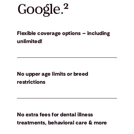
Google.
²
Flexible coverage options – including
unlimited!
No upper age limits or breed
restrictions
No extra fees for dental illness
treatments, behavioral care & more