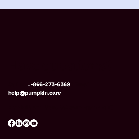
Have questions?
Call us
1-866-273-6369
| Email
help@pumpkin.care
Mon-Fri 8am–8pm, Sat 9am–5pm (EST)