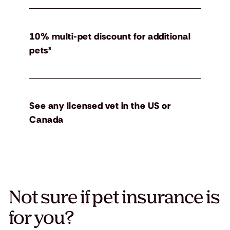
10% multi-pet discount for additional
pets³
See any licensed vet in the US or
Canada
Not sure if pet insurance is
for you?