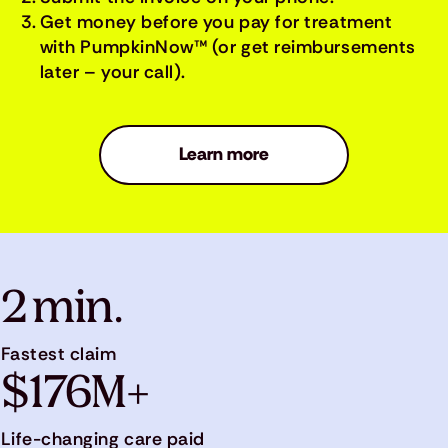
Get money before you pay for treatment
with PumpkinNow™ (or get reimbursements
later – your call).
Learn more
2 min.
Fastest claim
$176M+
Life-changing care paid