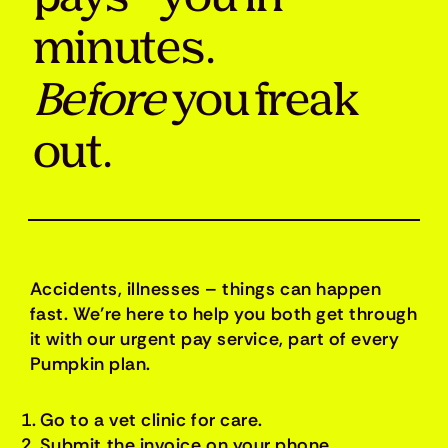
minutes.
Before
you freak
out.
Accidents, illnesses – things can happen
fast. We’re here to help you both get through
it with our urgent pay service, part of every
Pumpkin plan.
Go to a vet clinic for care.
Submit the invoice on your phone.