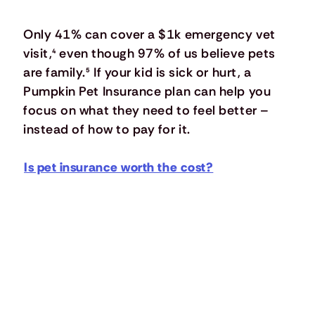
Only 41% can cover a $1k emergency vet
visit,
⁴
even though 97% of us believe pets
are family.
⁵
If your kid is sick or hurt, a
Pumpkin Pet Insurance plan can help you
focus on what they need to feel better –
instead of how to pay for it.
Is pet insurance worth the cost?