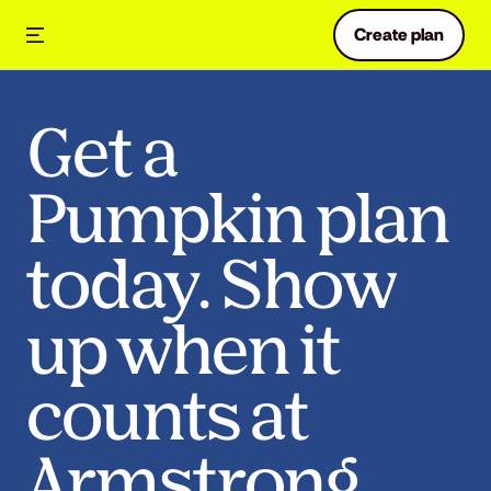
Create plan
Get a
Pumpkin plan
today. Show
up when it
counts at
Armstrong