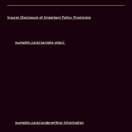
Insurer Disclosure of Important Policy Provisions
Pumpkin Pet Insurance policies do not cover pre-existing
conditions. Waiting periods, annual deductible, co-insurance,
benefit limits and exclusions may apply. For full terms,
visit
pumpkin.care/sample-plan/.
Products and rates may vary and
are subject to change. Discounts may vary and are subject to
change. Premiums are based on and may increase or decrease due
to the age of your pet, the species or breed of your pet, and your
home address. Insurance products are underwritten by either
Independence American Insurance Company (NAIC #26581. A
Delaware insurance company headquarters located at 11333 N.
Scottsdale Rd, Ste. 160, Scottsdale, AZ 85254), or United States Fire
Insurance Company (NAIC #21113. Morristown, NJ). Please refer to
your policy forms to determine the underwriter for your policy.
Insurance is administered and produced by Pumpkin Insurance
Services Inc. (“Pumpkin”) (NPN #19084749; Domiciled in New York
with offices at 666 3rd Avenue, Floor 23, New York, NY 10017; CA
License #6001617). Pumpkin is a licensed insurance agency, not
an insurer, and receives compensation based on the premiums for
the insurance policies it sells. For more details,
visit
pumpkin.care/underwriting-information
.