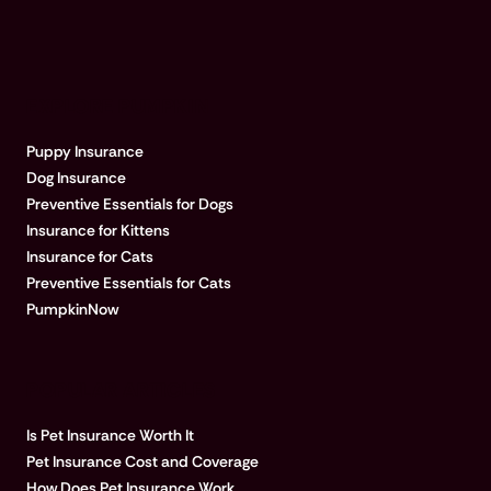
EXPLORE PUMPKIN
Puppy Insurance
Dog Insurance
Preventive Essentials for Dogs
Insurance for Kittens
Insurance for Cats
Preventive Essentials for Cats
PumpkinNow
POPULAR ARTICLES
Is Pet Insurance Worth It
Pet Insurance Cost and Coverage
How Does Pet Insurance Work