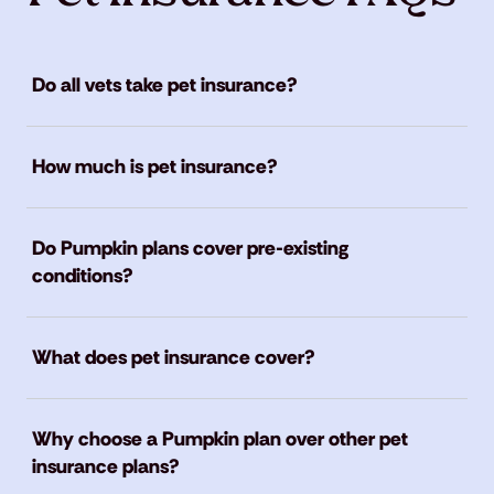
Do all vets take pet insurance?
How much is pet insurance?
Do Pumpkin plans cover pre-existing
conditions?
What does pet insurance cover?
Why choose a Pumpkin plan over other pet
insurance plans?