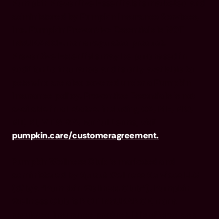
Pumpkin Preventive Essentials is marketed and
administered by Pumpkin Insurance Services,
Inc. Pumpkin Preventive Essentials is NOT
INSURANCE, nor a regulated product.
Preventive Essentials may be purchased in
addition to insurance and is only available to
pets who are also covered under a Pumpkin
Insurance policy. Preventive Essentials is not
available in all states, including CA, ME, MO,
MT, RI, VT & WA. For full terms, visit
pumpkin.care/customeragreement.
Pumpkin Wellness Club is marketed and
administered by Sprout Wellness Services LLC
(d/b/a "Pumpkin Wellness Club"). Pumpkin
Wellness Club is NOT INSURANCE, nor a
regulated insurance product. It is offered as a