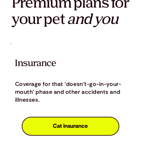
Premium plans for
your pet
and you
Insurance
Coverage for that ‘doesn’t-go-in-your-
mouth’ phase and other accidents and
illnesses.
Cat insurance