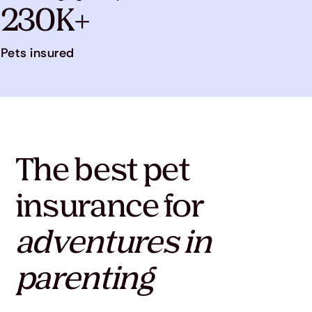
230K+
Pets insured
The best pet
insurance for
adventures in
parenting