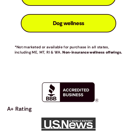
Dog wellness
*Not marketed or available for purchase in all states,
including ME, MT, RI & WA.
Non-insurance wellness offerings.
A+ Rating