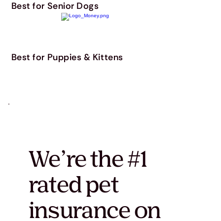
Best for Senior Dogs
Best for Puppies & Kittens
We’re the #1
rated pet
insurance on