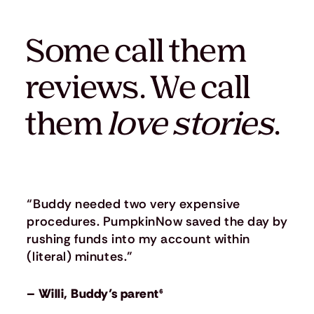
Some call them
reviews. We call
them
love stories
.
“Buddy needed two very expensive
procedures. PumpkinNow saved the day by
rushing funds into my account within
(literal) minutes.”
– Willi, Buddy’s parent⁶