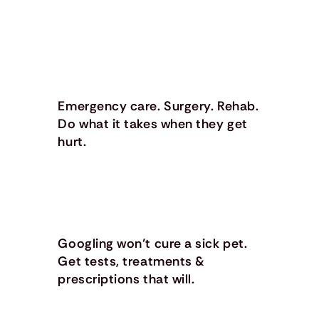
Emergency care. Surgery. Rehab.
Do what it takes when they get
hurt.
Googling won’t cure a sick pet.
Get tests, treatments &
prescriptions that will.