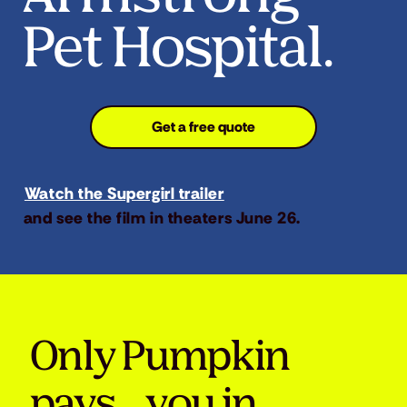
Pet Hospital.
Get a free quote
Watch the Supergirl trailer
and see the film in theaters June 26.
Only Pumpkin
pays you in