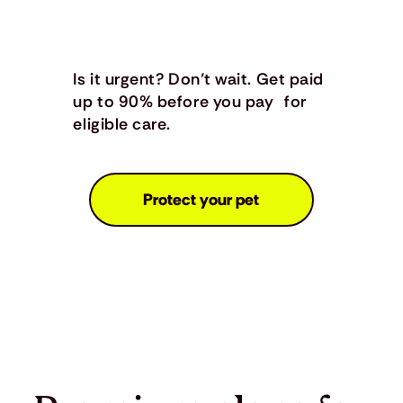
Is it urgent? Don’t wait. Get paid
up to 90% before you pay for
eligible care.
Protect your pet