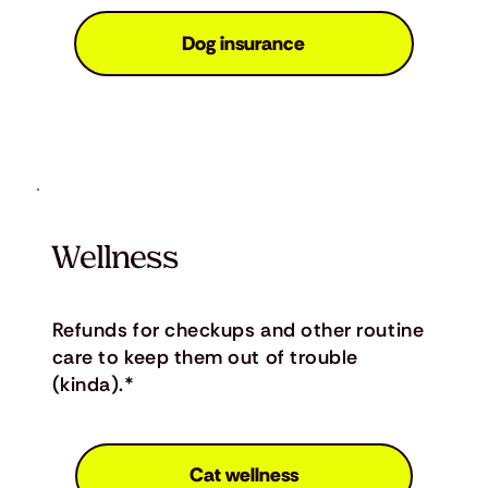
Dog insurance
Wellness
Refunds for checkups and other routine
care to keep them out of trouble
(kinda).*
Cat wellness