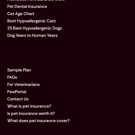
Pet Dental Insurance
Cat Age Chart
Best Hypoallergenic Cats
25 Best Hypoallergenic Dogs
Dog Years to Human Years
LEARN MORE
Sample Plan
FAQs
For Veterinarians
PawPortal
Contact Us
What is pet insurance?
Is pet insurance worth it?
What does pet insurance cover?