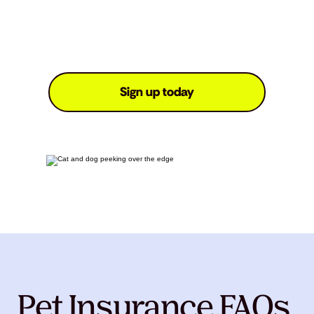
Sign up today
Pet Insurance FAQs