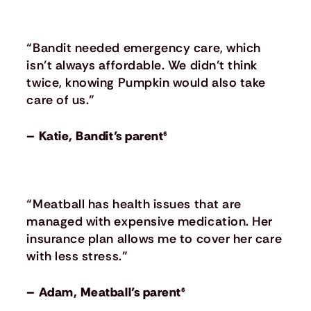
“Bandit needed emergency care, which
isn’t always affordable. We didn’t think
twice, knowing Pumpkin would also take
care of us.”
– Katie, Bandit’s parent⁶
“Meatball has health issues that are
managed with expensive medication. Her
insurance plan allows me to cover her care
with less stress.”
– Adam, Meatball’s parent⁶