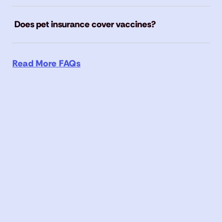
Does pet insurance cover vaccines?
Read More FAQs