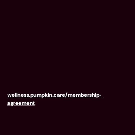
standalone pet wellness membership program.
Membership Fees are based on annual
membership in the Pumpkin Wellness Club.
Your use of Club benefits may result in liability
for Outstanding Fees if you terminate your
membership before the expiration of any 12-
month membership period. Any discounted
fees will be credited to your membership in
month 1, but will not accrue to Outstanding
Fees in the event of early termination. For full
terms, visit
wellness.pumpkin.care/membership-
agreement
.
Our mailing address is: 666 3rd Avenue, Floor
23, New York, NY 10017, and we can be