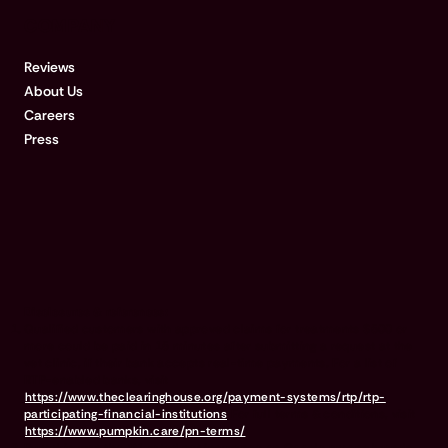
COMPANY
Reviews
About Us
Careers
Press
Disclosures & references:
Qualified customers with approved claims for treatments $500 or
more could be paid in 15 minutes after submitting a request at the
vet clinic, if their bank accepts real-time payments. For a list of
RTP-enabled banks, visit
https://www.theclearinghouse.org/payment-systems/rtp/rtp-
participating-financial-institutions
For full terms & conditions, visit
https://www.pumpkin.care/pn-terms/