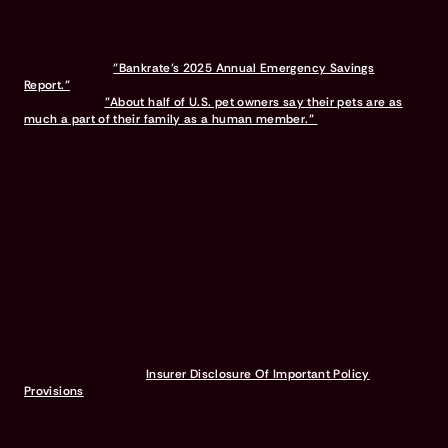
Pumpkin was the #1 rated pet insurance on Google among brands
with 2,500+ reviews as of March 2026.
10% multi-pet discount available on all pets after the first.
Discounts vary and are subject to change.
Bennet, Karen.
"Bankrate’s 2025 Annual Emergency Savings
Report."
Bankrate, Nov. 2025.
Brown, Anna.
"About half of U.S. pet owners say their pets are as
much a part of their family as a human member."
Pew Research
Center, Jul. 2023.
Testimonials provided by Pumpkin Pet Insurance Program members.
The views and opinions expressed in these testimonials are solely
those of the individuals providing the recommendation. Coverage
options, policy terms, and customer experiences may vary based
on personal circumstances and the specific insurance provider's
policies.
A Pumpkin Pet Insurance plan covers prescription food &
supplements to treat an eligible accident or illness. It does not
cover prescription food & supplements used for weight
management or general health maintenance.
Waiting periods for pet insurance policies are subject to the
regulations and requirements imposed by the state in which you
reside. Each state may have its own specific rules governing waiting
periods. Refer to the
Insurer Disclosure Of Important Policy
Provisions
for more information.
© & TM DC © 2026 Warner Bros. Ent. All Rights Reserved