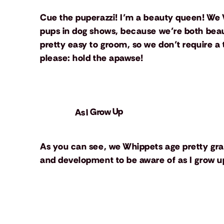
Cue the puperazzi! I’m a beauty queen! We 
pups in dog shows, because we’re both beauti
pretty easy to groom, so we don’t require a 
please: hold the apawse!
As I Grow Up
As you can see, we Whippets age pretty gra
and development to be aware of as I grow up