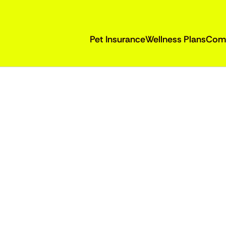
Pet Insurance
Wellness Plans
Com