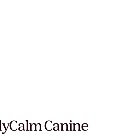
ly
Calm Canine