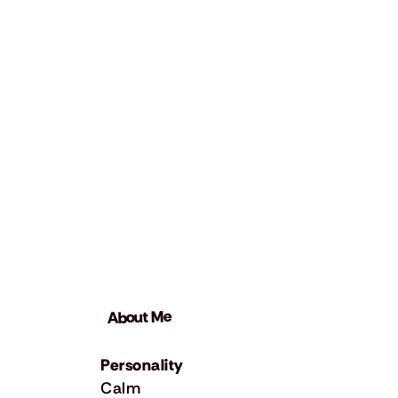
About Me
Personality
Calm