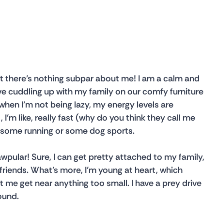
 there’s nothing subpar about me! I am a calm and 
ve cuddling up with my family on our comfy furniture 
 when I’m not being lazy, my energy levels are 
I’m like, really fast (why do you think they call me 
for some running or some dog sports.
awpular! Sure, I can get pretty attached to my family, 
riends. What’s more, I’m young at heart, which 
t me get near anything too small. I have a prey drive 
ound.