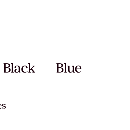
Black
Blue
cs