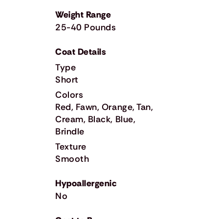
Weight Range
25-40 Pounds
Coat Details
Type
Short
Colors
Red, Fawn, Orange, Tan,
Cream, Black, Blue,
Brindle
Texture
Smooth
Hypoallergenic
No