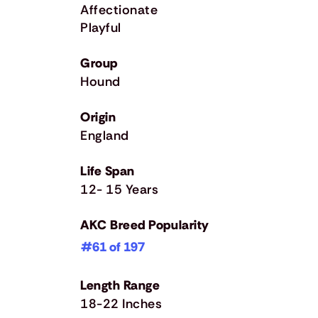
Affectionate
Playful
Group
Hound
Origin
England
Life Span
12- 15 Years
AKC Breed Popularity
#61 of 197
Length Range
18-22 Inches