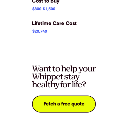
Cost to Buy
$800-$1,500
Lifetime Care Cost
$20,740
Want to help your
Whippet stay
healthy for life?
Fetch a free quote