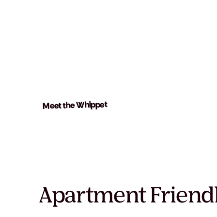
Meet the Whippet
Apartment Friend