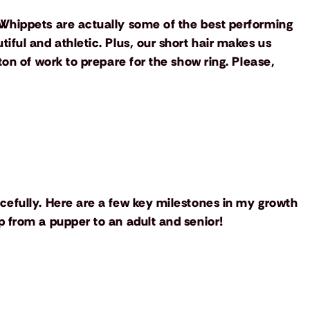
Whippets are actually some of the best performing
ful and athletic. Plus, our short hair makes us
ton of work to prepare for the show ring. Please,
cefully. Here are a few key milestones in my growth
 from a pupper to an adult and senior!