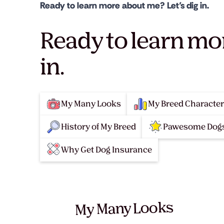
Ready to learn more about me? Let’s dig in.
Ready to learn mo
in.
My Many Looks
My Breed Character
History of My Breed
Pawesome Dogs
Why Get Dog Insurance
My Many Looks