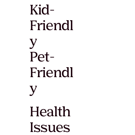
Kid-
Friendl
y
Pet-
Friendl
y
Health
Issues