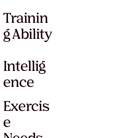
Trainin
g Ability
Intellig
ence
Exercis
e