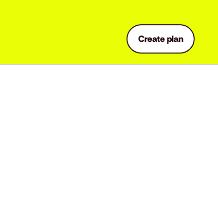
Create plan