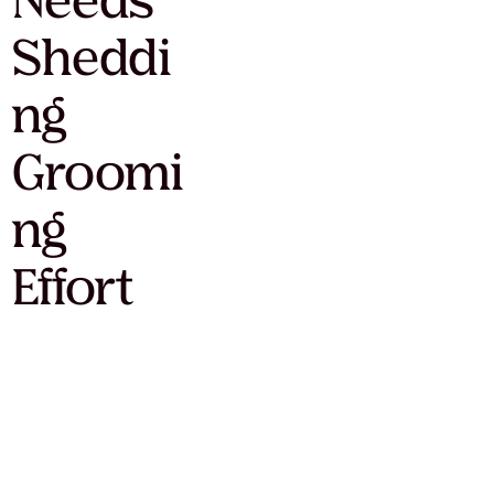
Needs
Sheddi
ng
Groomi
ng
Effort