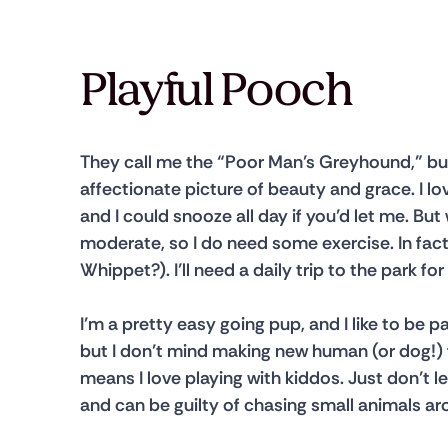
Playful Pooch
They call me the “Poor Man’s Greyhound,” but
affectionate picture of beauty and grace. I lo
and I could snooze all day if you’d let me. But
moderate, so I do need some exercise. In fact, 
Whippet?). I’ll need a daily trip to the park 
I’m a pretty easy going pup, and I like to be p
but I don’t mind making new human (or dog!) f
means I love playing with kiddos. Just don’t le
and can be guilty of chasing small animals ar