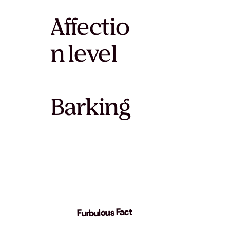
Affectio
n level
Barking
Furbulous Fact