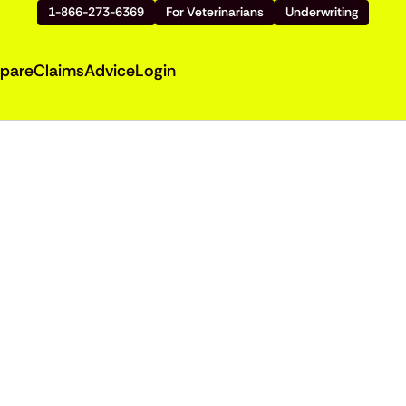
1-866-273-6369
For Veterinarians
Underwriting
pare
Claims
Advice
Login