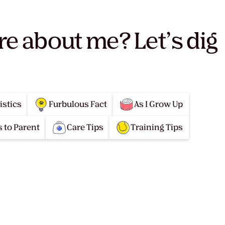
re about me? Let’s dig
istics
Furbulous Fact
As I Grow Up
 to Parent
Care Tips
Training Tips