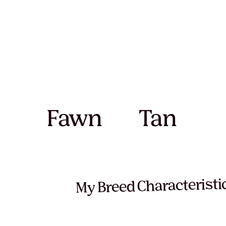
Fawn
Tan
My Breed Characteristi